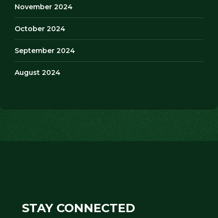
November 2024
October 2024
September 2024
August 2024
STAY CONNECTED