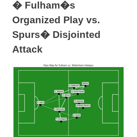
� Fulham�s
Organized Play vs.
Spurs� Disjointed
Attack