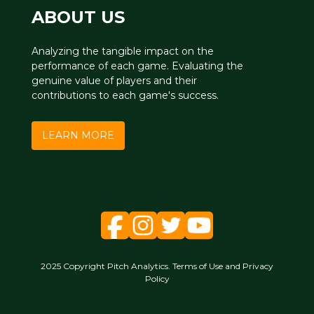
ABOUT US
Analyzing the tangible impact on the
performance of each game. Evaluating the
genuine value of players and their
contributions to each game's success.
LEARN MORE
2025 Copyright Pitch Analytics. Terms of Use and Privacy
Policy