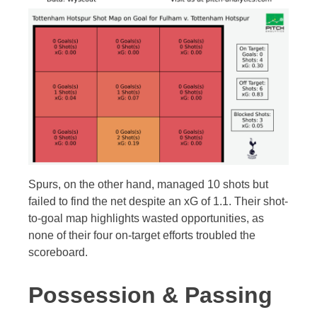
Spurs, on the other hand, managed 10 shots but
failed to find the net despite an xG of 1.1. Their shot-
to-goal map highlights wasted opportunities, as
none of their four on-target efforts troubled the
scoreboard.
Possession & Passing