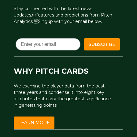
Stay connected with the latest news,
updates,features and predictions from Pitch
Analytics.Singup with your email below.
Email
SUBSCRIBE
WHY PITCH CARDS
We examine the player data from the past
three years and condense it into eight key
attributes that carry the greatest significance
in generating points.
LEARN MORE