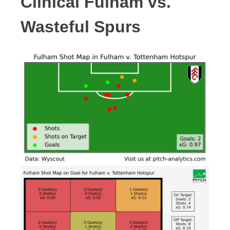
Clinical Fulham vs.
Wasteful Spurs