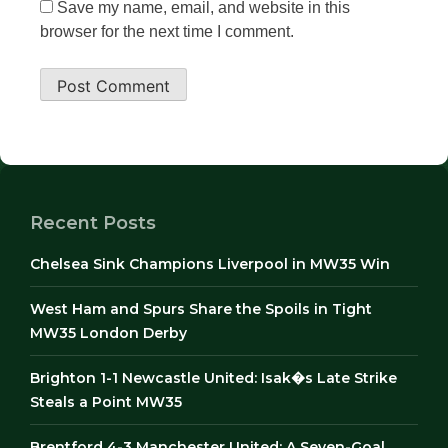
Save my name, email, and website in this
browser for the next time I comment.
Recent Posts
Chelsea Sink Champions Liverpool in MW35 Win
West Ham and Spurs Share the Spoils in Tight
MW35 London Derby
Brighton 1-1 Newcastle United: Isak�s Late Strike
Steals a Point MW35
Brentford 4-3 Manchester United: A Seven-Goal