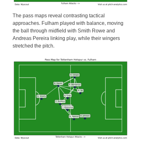
The pass maps reveal contrasting tactical
approaches. Fulham played with balance, moving
the ball through midfield with Smith Rowe and
Andreas Pereira linking play, while their wingers
stretched the pitch.