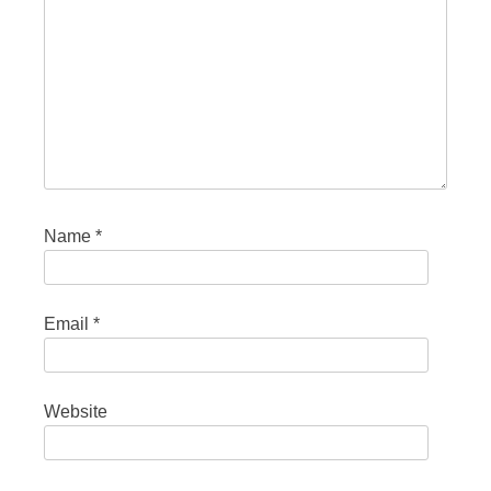
Name
*
Email
*
Website