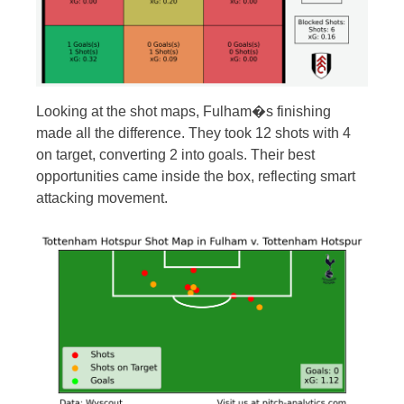
Looking at the shot maps, Fulham�s finishing
made all the difference. They took 12 shots with 4
on target, converting 2 into goals. Their best
opportunities came inside the box, reflecting smart
attacking movement.