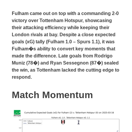
Fulham came out on top with a commanding 2-0
victory over Tottenham Hotspur, showcasing
their attacking efficiency while keeping their
London rivals at bay. Despite a close expected
goals (xG) tally (Fulham 1.0 – Spurs 1.1), it was
Fulham�s ability to convert key moments that
made the difference. Late goals from Rodrigo
Muniz (78�) and Ryan Sessegnon (87�) sealed
the win, as Tottenham lacked the cutting edge to
respond.
Match Momentum