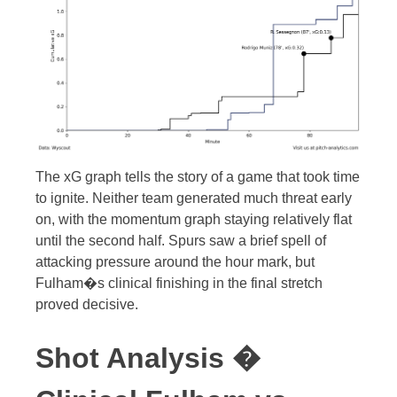
The xG graph tells the story of a game that took time
to ignite. Neither team generated much threat early
on, with the momentum graph staying relatively flat
until the second half. Spurs saw a brief spell of
attacking pressure around the hour mark, but
Fulham�s clinical finishing in the final stretch
proved decisive.
Shot Analysis �