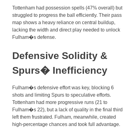
Tottenham had possession spells (47% overall) but
struggled to progress the ball efficiently. Their pass
map shows a heavy reliance on central buildup,
lacking the width and direct play needed to unlock
Fulham�s defense.
Defensive Solidity &
Spurs� Inefficiency
Fulham�s defensive effort was key, blocking 6
shots and limiting Spurs to speculative efforts.
Tottenham had more progressive runs (21 to
Fulham�s 22), but a lack of quality in the final third
left them frustrated. Fulham, meanwhile, created
high-percentage chances and took full advantage.