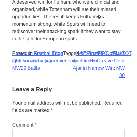
A deserved win for Fulham, who were clinical and
organized, while Tottenham will rue their missed
opportunities. The result keeps Fulham�s
momentum strong, while Spurs will need to
rediscover their attacking spark if they want to stay
in the fight for European spots.
Post
Posted in
Previous:
Arsenal Edge
Football Blog
Tagged
Next:
#EPL
Arsenal Outclass
,
#FFC
,
#FULTOT
,
#pitchanalytics
Chelsea in Tactical
,
#premierleague
Fulham but Leave Door
,
#THFC
navigation
MW29 Battle
Ajar in Narrow Win: MW
30
Leave a Reply
Your email address will not be published.
Required
fields are marked
*
Comment
*