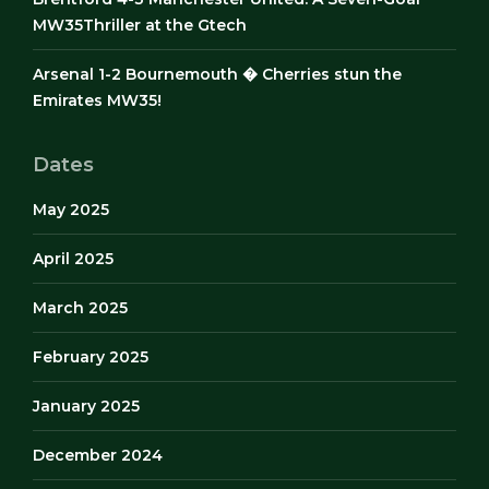
MW35Thriller at the Gtech
Arsenal 1-2 Bournemouth � Cherries stun the
Emirates MW35!
Dates
May 2025
April 2025
March 2025
February 2025
January 2025
December 2024