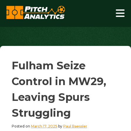
Skip
to
content
Pitch Analytics
Fulham Seize
Control in MW29,
Leaving Spurs
Struggling
Posted on
March 17, 2025
by
Paul Baessler