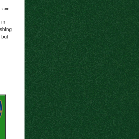
 in
ishing
 but