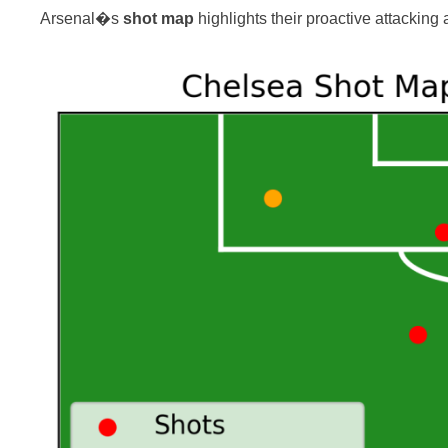
Arsenal�s
shot map
highlights their proactive attacking