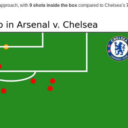
 approach, with
9 shots inside the box
compared to Chelsea’s