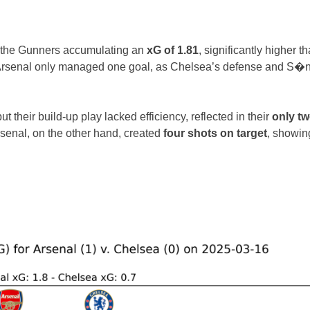
h the Gunners accumulating an
xG of 1.81
, significantly higher t
s, Arsenal only managed one goal, as Chelsea’s defense and S�
their build-up play lacked efficiency, reflected in their
only t
rsenal, on the other hand, created
four shots on target
, showin