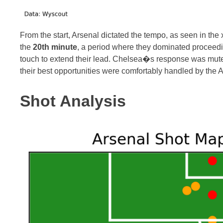
From the start, Arsenal dictated the tempo, as seen in the
the
20th minute
, a period where they dominated proceedin
touch to extend their lead. Chelsea�s response was muted,
their best opportunities were comfortably handled by the 
Shot Analysis