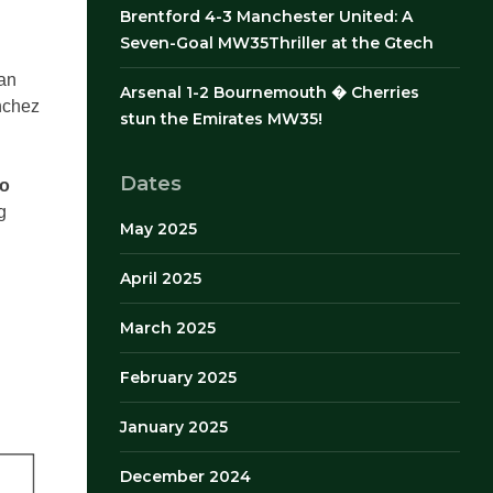
Brentford 4-3 Manchester United: A
Seven-Goal MW35Thriller at the Gtech
han
Arsenal 1-2 Bournemouth � Cherries
nchez
stun the Emirates MW35!
Dates
wo
g
May 2025
April 2025
March 2025
February 2025
January 2025
December 2024