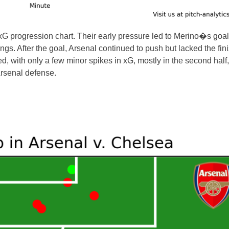
 xG progression chart. Their early pressure led to Merino�s goal
gs. After the goal, Arsenal continued to push but lacked the fin
 with only a few minor spikes in xG, mostly in the second half,
Arsenal defense.