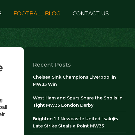
B
FOOTBALL BLOG
CONTACT US
e
Recent Posts
Chelsea Sink Champions Liverpool in
MW35 Win
West Ham and Spurs Share the Spoils in
ng
Tight MW35 London Derby
ball
eir
Brighton 1-1 Newcastle United: Isak�s
Late Strike Steals a Point MW35