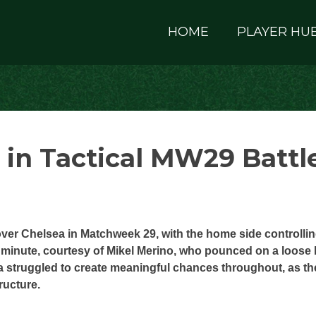
HOME
PLAYER HU
 in Tactical MW29 Battl
over Chelsea in Matchweek 29, with the home side controlli
 minute, courtesy of Mikel Merino, who pounced on a loose 
 struggled to create meaningful chances throughout, as th
ructure.