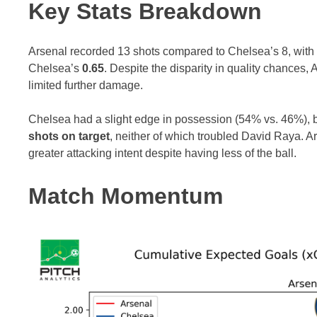
Key Stats Breakdown
Arsenal recorded 13 shots compared to Chelsea’s 8, wit
Chelsea’s
0.65
. Despite the disparity in quality chance
limited further damage.
Chelsea had a slight edge in possession (54% vs. 46%), but 
shots on target
, neither of which troubled David Raya. A
greater attacking intent despite having less of the ball.
Match Momentum