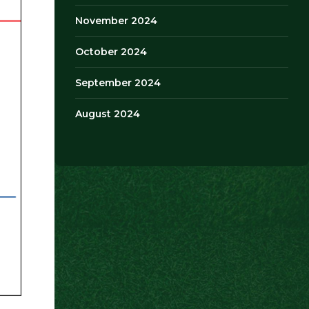
November 2024
October 2024
September 2024
August 2024