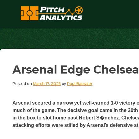
Skip
to
content
Pitch Analytics
Arsenal Edge Chelsea
Posted on
March 17, 2025
by
Paul Baessler
Arsenal secured a narrow yet well-earned 1-0 victory 
much of the game. The decisive goal came in the 20th
in the box to slot home past Robert S�nchez. Chelsea
attacking efforts were stifled by Arsenal’s defensive st