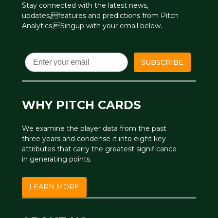
Stay connected with the latest news,
updates,features and predictions from Pitch
Analytics.Singup with your email below.
Email
SUBSCRIBE
WHY PITCH CARDS
We examine the player data from the past
three years and condense it into eight key
attributes that carry the greatest significance
in generating points.
LEARN MORE