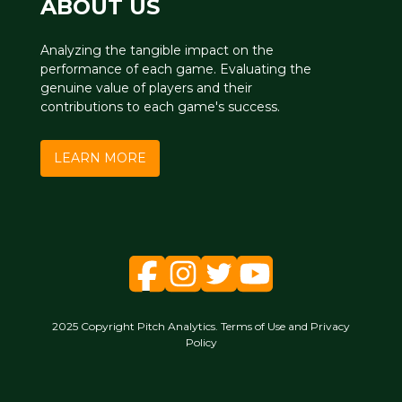
ABOUT US
Analyzing the tangible impact on the
performance of each game. Evaluating the
genuine value of players and their
contributions to each game's success.
LEARN MORE
2025 Copyright Pitch Analytics. Terms of Use and Privacy
Policy