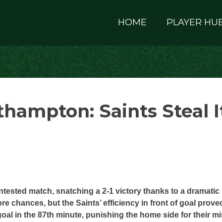
HOME
PLAYER HU
hampton: Saints Steal I
ested match, snatching a 2-1 victory thanks to a dramatic 
 chances, but the Saints’ efficiency in front of goal prove
al in the 87th minute, punishing the home side for their m