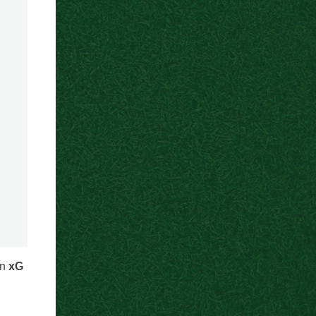
an
xG