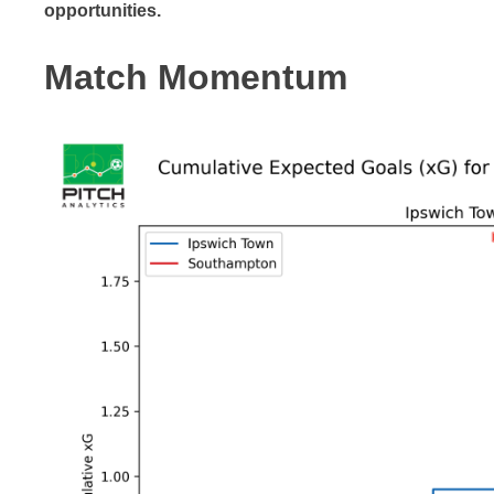
opportunities.
Match Momentum