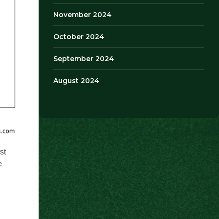
November 2024
October 2024
September 2024
August 2024
st
e