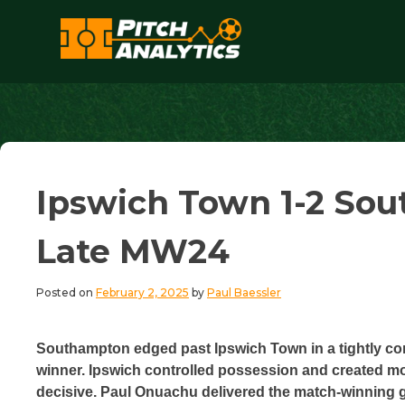
Skip
to
content
Pitch Analytics
Ipswich Town 1-2 Sout
Late MW24
Posted on
February 2, 2025
by
Paul Baessler
Southampton edged past Ipswich Town in a tightly cont
winner. Ipswich controlled possession and created more
decisive. Paul Onuachu delivered the match-winning go