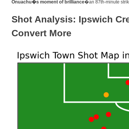
Onuachu�s moment of brilliance
�an 87th-minute strike 
Shot Analysis: Ipswich C
Convert More