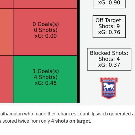
Southampton who made their chances count. Ipswich generated 
ors scored twice from only
4 shots on target
.