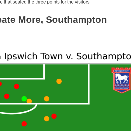
that sealed the three points for the visitors.
reate More, Southampton