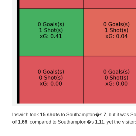
Ipswich took
15 shots
to Southampton�s
7
, but it was 
of 1.66
, compared to Southampton�s
1.11
, yet the visit