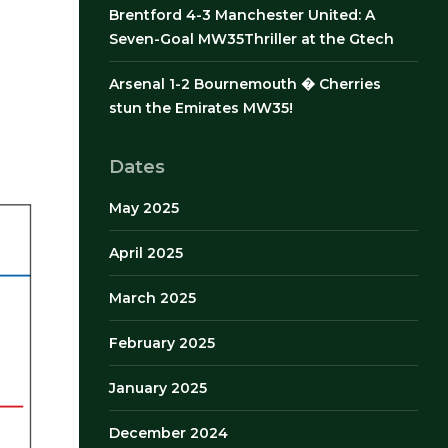
Brentford 4-3 Manchester United: A
Seven-Goal MW35Thriller at the Gtech
Arsenal 1-2 Bournemouth � Cherries
stun the Emirates MW35!
Dates
May 2025
April 2025
March 2025
February 2025
January 2025
December 2024