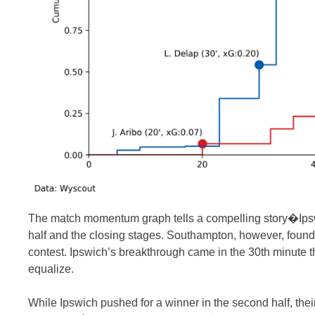
The match momentum graph tells a compelling story�Ipswich
half and the closing stages. Southampton, however, found 
contest. Ipswich’s breakthrough came in the 30th minute 
equalize.
While Ipswich pushed for a winner in the second half, their 