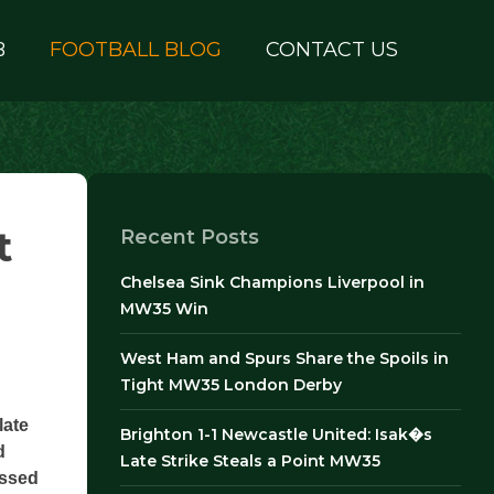
B
FOOTBALL BLOG
CONTACT US
t
Recent Posts
Chelsea Sink Champions Liverpool in
MW35 Win
West Ham and Spurs Share the Spoils in
Tight MW35 London Derby
late
Brighton 1-1 Newcastle United: Isak�s
d
Late Strike Steals a Point MW35
issed