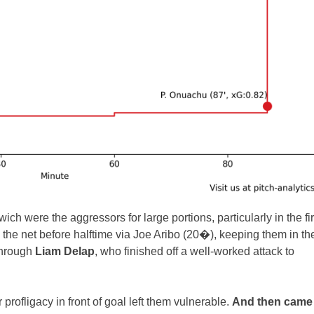
 were the aggressors for large portions, particularly in the fir
the net before halftime via Joe Aribo (20�), keeping them in th
through
Liam Delap
, who finished off a well-worked attack to
profligacy in front of goal left them vulnerable.
And then came