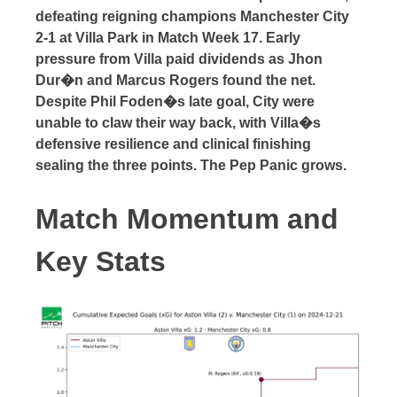
defeating reigning champions Manchester City
2-1 at Villa Park in Match Week 17. Early
pressure from Villa paid dividends as Jhon
Dur�n and Marcus Rogers found the net.
Despite Phil Foden�s late goal, City were
unable to claw their way back, with Villa�s
defensive resilience and clinical finishing
sealing the three points. The Pep Panic grows.
Match Momentum and
Key Stats