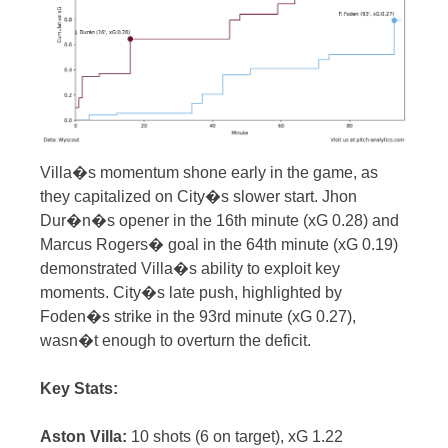
Villa�s momentum shone early in the game, as
they capitalized on City�s slower start. Jhon
Dur�n�s opener in the 16th minute (xG 0.28) and
Marcus Rogers� goal in the 64th minute (xG 0.19)
demonstrated Villa�s ability to exploit key
moments. City�s late push, highlighted by
Foden�s strike in the 93rd minute (xG 0.27),
wasn�t enough to overturn the deficit.
Key Stats:
Aston Villa:
10 shots (6 on target), xG 1.22