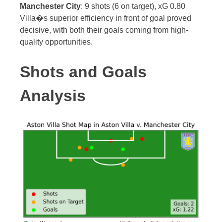
Manchester City
: 9 shots (6 on target), xG 0.80
Villa�s superior efficiency in front of goal proved
decisive, with both their goals coming from high-
quality opportunities.
Shots and Goals
Analysis