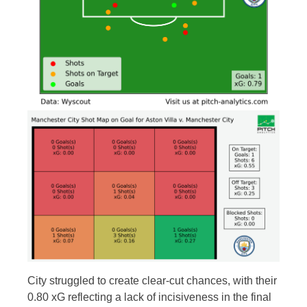
City struggled to create clear-cut chances, with their
0.80 xG reflecting a lack of incisiveness in the final