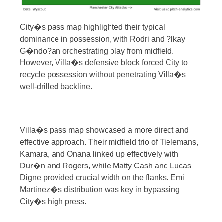
City�s pass map highlighted their typical
dominance in possession, with Rodri and ?lkay
G�ndo?an orchestrating play from midfield.
However, Villa�s defensive block forced City to
recycle possession without penetrating Villa�s
well-drilled backline.
Villa�s pass map showcased a more direct and
effective approach. Their midfield trio of Tielemans,
Kamara, and Onana linked up effectively with
Dur�n and Rogers, while Matty Cash and Lucas
Digne provided crucial width on the flanks. Emi
Martinez�s distribution was key in bypassing
City�s high press.