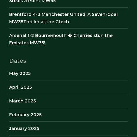
Steals a Point MW35
Brentford 4-3 Manchester United: A Seven-Goal
MW35Thriller at the Gtech
Arsenal 1-2 Bournemouth � Cherries stun the
Emirates MW35!
Dates
May 2025
April 2025
March 2025
February 2025
January 2025