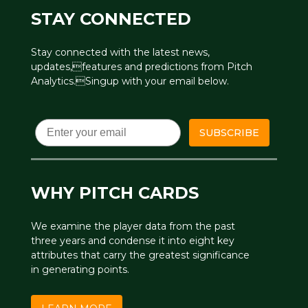
STAY CONNECTED
Stay connected with the latest news,
updates,features and predictions from Pitch
Analytics.Singup with your email below.
Email
SUBSCRIBE
WHY PITCH CARDS
We examine the player data from the past
three years and condense it into eight key
attributes that carry the greatest significance
in generating points.