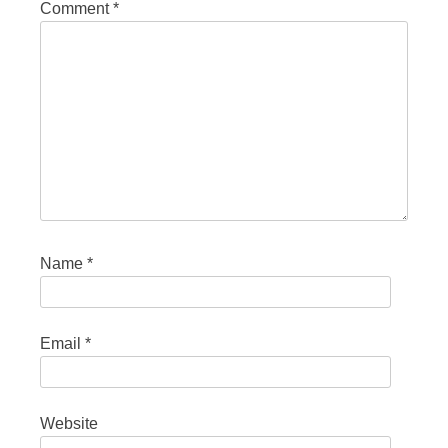
Comment
*
Name
*
Email
*
Website