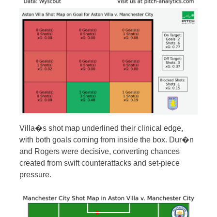
Villa�s shot map underlined their clinical edge,
with both goals coming from inside the box. Dur�n
and Rogers were decisive, converting chances
created from swift counterattacks and set-piece
pressure.