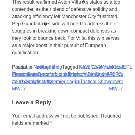
This result reaffirmed Aston Villa�s status as a top
contender, as their blend of defensive solidity and
attacking efficiency left Manchester City frustrated.
Pep Guardiola�s side will need to address their
struggles in breaking down compact defenses as
they look to bounce back. For Villa, this win serves
as a major boost in their pursuit of European
qualification.
Post
Posted in
Previous:
Football Blog
Nottingham
Tagged
Next:
#AVFC
West Ham and
,
#AVLMCI
,
#EPL
,
#footballanalytics
Forest Stun Brentford with
,
#footballstats
Brighton Share the Points
,
#ManCity
,
#MCFC
,
navigation
#pitchanalytics
a 2-0 Away Victory:
,
#premierleague
in Tactical Showdown:
MW17
MW17
Leave a Reply
Your email address will not be published.
Required
fields are marked
*