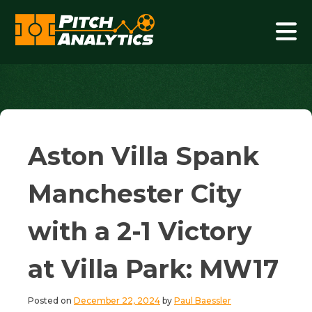
Skip
to
content
Pitch Analytics
Aston Villa Spank
Manchester City
with a 2-1 Victory
at Villa Park: MW17
Posted on
December 22, 2024
by
Paul Baessler