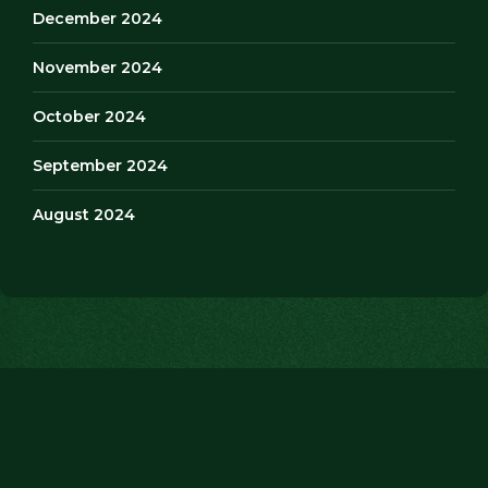
December 2024
November 2024
October 2024
September 2024
August 2024