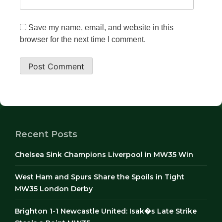
Save my name, email, and website in this
browser for the next time I comment.
Recent Posts
Chelsea Sink Champions Liverpool in MW35 Win
West Ham and Spurs Share the Spoils in Tight
MW35 London Derby
Brighton 1-1 Newcastle United: Isak�s Late Strike