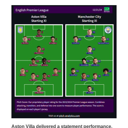
Aston Villa delivered a statement performance,