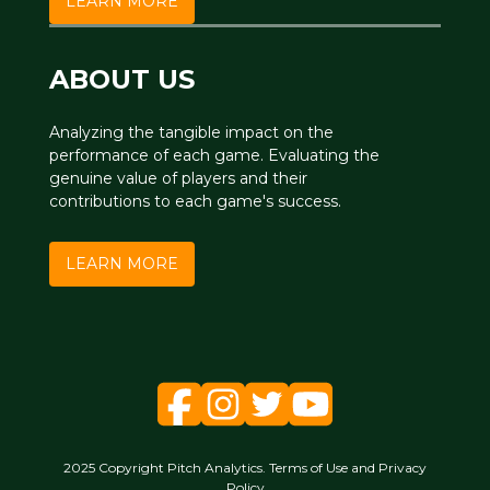
LEARN MORE
ABOUT US
Analyzing the tangible impact on the
performance of each game. Evaluating the
genuine value of players and their
contributions to each game's success.
LEARN MORE
2025 Copyright Pitch Analytics. Terms of Use and Privacy
Policy