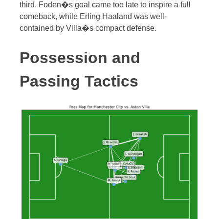
third. Foden�s goal came too late to inspire a full
comeback, while Erling Haaland was well-
contained by Villa�s compact defense.
Possession and
Passing Tactics