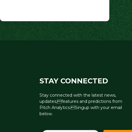
navigation
STAY CONNECTED
Stay connected with the latest news,
updates,features and predictions from
Pitch Analytics.Singup with your email
below.