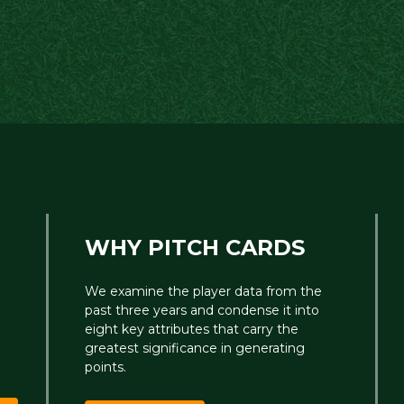
WHY PITCH CARDS
We examine the player data from the
past three years and condense it into
eight key attributes that carry the
greatest significance in generating
points.