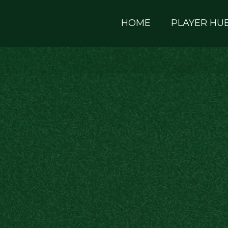
HOME
PLAYER HU