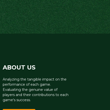
ABOUT US
Analyzing the tangible impact on the
performance of each game.
Evaluating the genuine value of
players and their contributions to each
game's success.