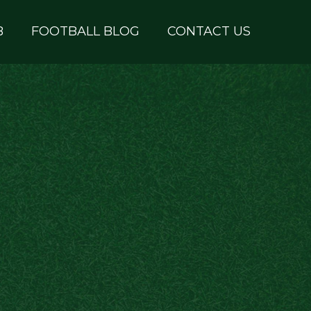
B
FOOTBALL BLOG
CONTACT US