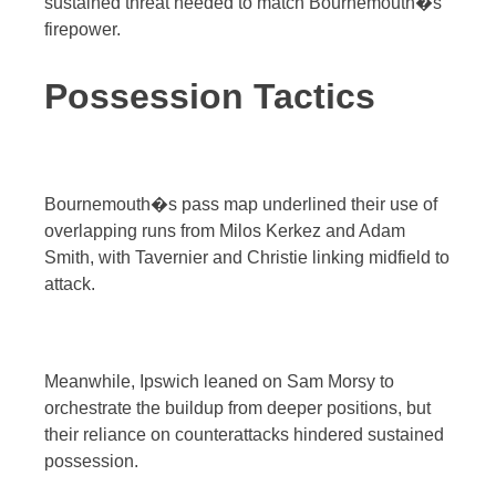
sustained threat needed to match Bournemouth�s
firepower.
Possession Tactics
Bournemouth�s pass map underlined their use of
overlapping runs from Milos Kerkez and Adam
Smith, with Tavernier and Christie linking midfield to
attack.
Meanwhile, Ipswich leaned on Sam Morsy to
orchestrate the buildup from deeper positions, but
their reliance on counterattacks hindered sustained
possession.