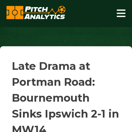
Skip
to
content
Pitch Analytics
Late Drama at
Portman Road:
Bournemouth
Sinks Ipswich 2-1 in
MW14