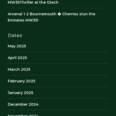
MW35Thriller at the Gtech
Arsenal 1-2 Bournemouth � Cherries stun the
Emirates MW35!
Dates
May 2025
April 2025
March 2025
February 2025
January 2025
December 2024
November 2024