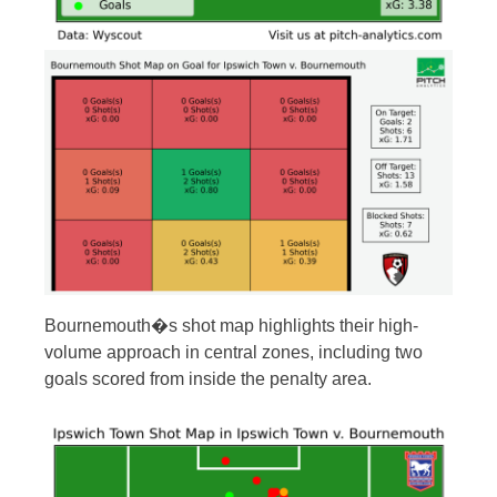
Bournemouth�s shot map highlights their high-
volume approach in central zones, including two
goals scored from inside the penalty area.