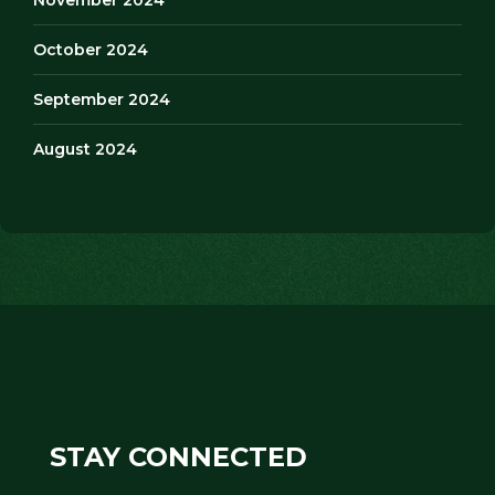
October 2024
September 2024
August 2024
STAY CONNECTED