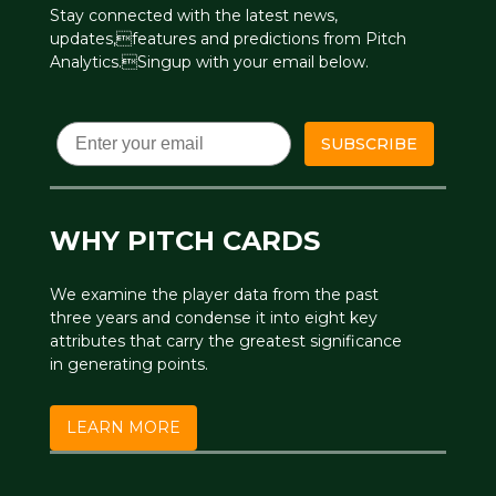
Stay connected with the latest news,
updates,features and predictions from Pitch
Analytics.Singup with your email below.
Email
SUBSCRIBE
WHY PITCH CARDS
We examine the player data from the past
three years and condense it into eight key
attributes that carry the greatest significance
in generating points.
LEARN MORE