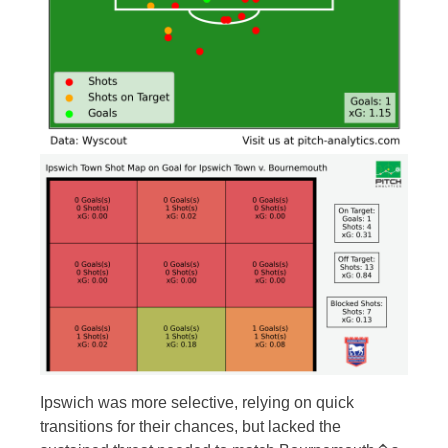
Ipswich was more selective, relying on quick
transitions for their chances, but lacked the