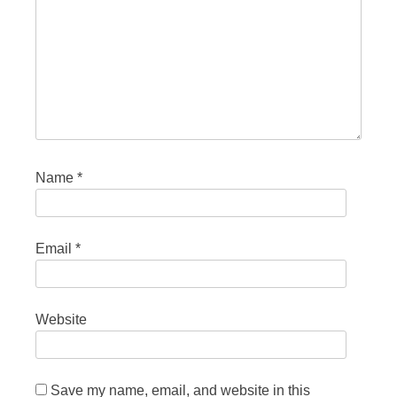
Name
*
Email
*
Website
Save my name, email, and website in this