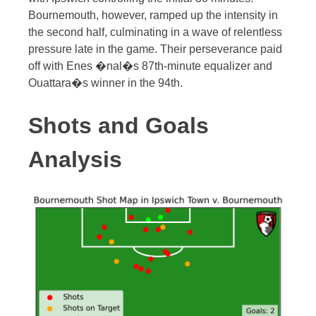
Bournemouth, however, ramped up the intensity in
the second half, culminating in a wave of relentless
pressure late in the game. Their perseverance paid
off with Enes �nal�s 87th-minute equalizer and
Ouattara�s winner in the 94th.
Shots and Goals
Analysis