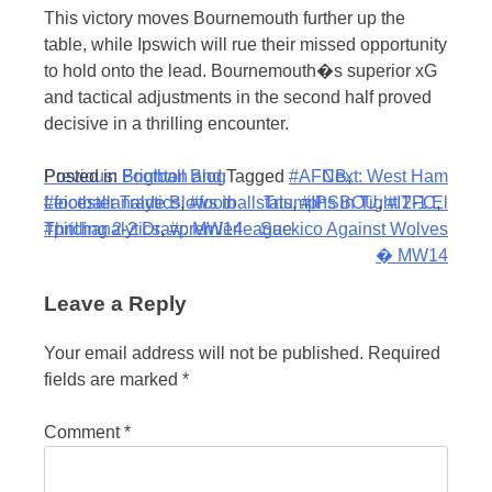
This victory moves Bournemouth further up the
table, while Ipswich will rue their missed opportunity
to hold onto the lead. Bournemouth�s superior xG
and tactical adjustments in the second half proved
decisive in a thrilling encounter.
Post
Posted in
Previous:
Football Blog
Brighton and
Tagged
#AFCB
Next:
,
West Ham
#footballanalytics
Leicester Trade Blows in
,
#footballstats
Triumphs in Tight 2-1 El
,
#IPSBOU
,
#ITFC
,
navigation
#pitchanalytics
Thrilling 2-2 Draw: MW14
,
#premierleague
Sackico Against Wolves
� MW14
Leave a Reply
Your email address will not be published.
Required
fields are marked
*
Comment
*