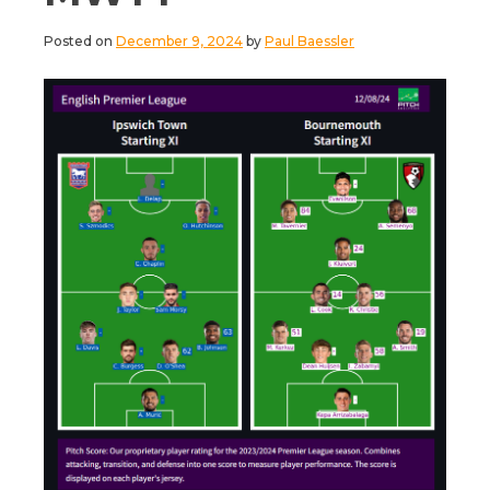
Posted on
December 9, 2024
by
Paul Baessler