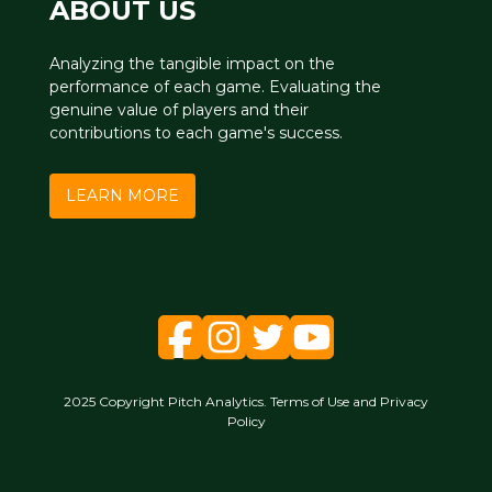
ABOUT US
Analyzing the tangible impact on the
performance of each game. Evaluating the
genuine value of players and their
contributions to each game's success.
LEARN MORE
2025 Copyright Pitch Analytics. Terms of Use and Privacy
Policy