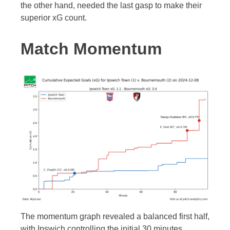
the other hand, needed the last gasp to make their
superior xG count.
Match Momentum
The momentum graph revealed a balanced first half,
with Ipswich controlling the initial 30 minutes.