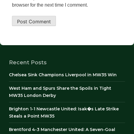
browser for the next time I comment.
Recent Posts
Chelsea Sink Champions Liverpool in MW35 Win
West Ham and Spurs Share the Spoils in Tight
MW35 London Derby
Brighton 1-1 Newcastle United: Isak�s Late Strike
Steals a Point MW35
Brentford 4-3 Manchester United: A Seven-Goal