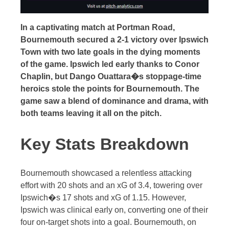
In a captivating match at Portman Road,
Bournemouth secured a 2-1 victory over Ipswich
Town with two late goals in the dying moments
of the game. Ipswich led early thanks to Conor
Chaplin, but Dango Ouattara�s stoppage-time
heroics stole the points for Bournemouth. The
game saw a blend of dominance and drama, with
both teams leaving it all on the pitch.
Key Stats Breakdown
Bournemouth showcased a relentless attacking
effort with 20 shots and an xG of 3.4, towering over
Ipswich�s 17 shots and xG of 1.15. However,
Ipswich was clinical early on, converting one of their
four on-target shots into a goal. Bournemouth, on