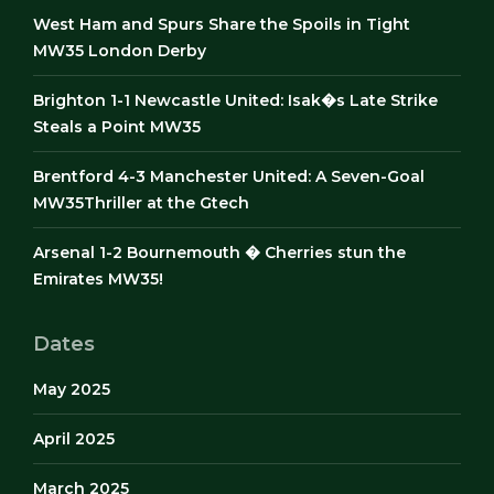
West Ham and Spurs Share the Spoils in Tight
MW35 London Derby
Brighton 1-1 Newcastle United: Isak�s Late Strike
Steals a Point MW35
Brentford 4-3 Manchester United: A Seven-Goal
MW35Thriller at the Gtech
Arsenal 1-2 Bournemouth � Cherries stun the
Emirates MW35!
Dates
May 2025
April 2025
March 2025