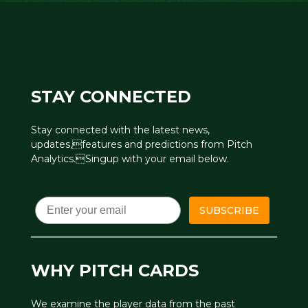
STAY CONNECTED
Stay connected with the latest news,
updates,features and predictions from Pitch
Analytics.Singup with your email below.
Email
SUBSCRIBE
WHY PITCH CARDS
We examine the player data from the past