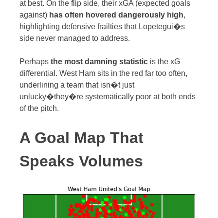
at best. On the flip side, their xGA (expected goals
against)
has often hovered dangerously high
,
highlighting defensive frailties that Lopetegui�s
side never managed to address.
Perhaps
the most damning statistic
is the xG
differential. West Ham sits in the red far too often,
underlining a team that isn�t just
unlucky�they�re systematically poor at both ends
of the pitch.
A Goal Map That
Speaks Volumes