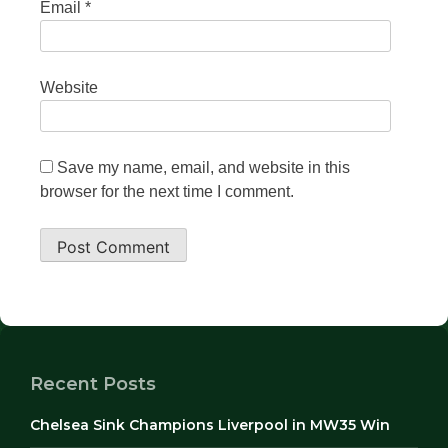
Email
*
Website
Save my name, email, and website in this
browser for the next time I comment.
Recent Posts
Chelsea Sink Champions Liverpool in MW35 Win