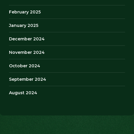
February 2025
January 2025
December 2024
November 2024
October 2024
September 2024
August 2024