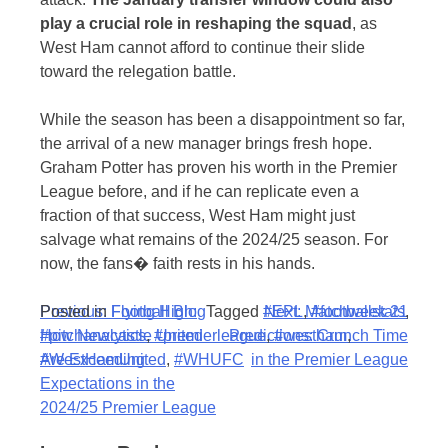
play a crucial role in reshaping the squad
, as
West Ham cannot afford to continue their slide
toward the relegation battle.
While the season has been a disappointment so far,
the arrival of a new manager brings fresh hope.
Graham Potter has proven his worth in the Premier
League before, and if he can replicate even a
fraction of that success, West Ham might just
salvage what remains of the 2024/25 season. For
now, the fans� faith rests in his hands.
Post
Posted in
Previous:
Football Blog
Flying High:
Tagged
#EPL
Next:
,
Matchweek 21
#footballstats
,
#pitchanalytics
How Newcastle United
,
#premierleague
Predictions: Crunch Time
,
#westham
,
navigation
#WestHamUnited
Are Exceeding
,
#WHUFC
in the Premier League
Expectations in the
2024/25 Premier League