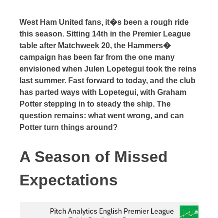
West Ham United fans, it�s been a rough ride
this season. Sitting 14th in the Premier League
table after Matchweek 20, the Hammers�
campaign has been far from the one many
envisioned when Julen Lopetegui took the reins
last summer. Fast forward to today, and the club
has parted ways with Lopetegui, with Graham
Potter stepping in to steady the ship. The
question remains: what went wrong, and can
Potter turn things around?
A Season of Missed
Expectations