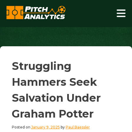
Skip
to
content
Pitch Analytics
Struggling
Hammers Seek
Salvation Under
Graham Potter
Posted on
January 9, 2025
by
Paul Baessler