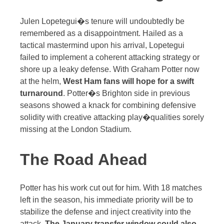
Julen Lopetegui�s tenure will undoubtedly be
remembered as a disappointment. Hailed as a
tactical mastermind upon his arrival, Lopetegui
failed to implement a coherent attacking strategy or
shore up a leaky defense. With Graham Potter now
at the helm,
West Ham fans will hope for a swift
turnaround
. Potter�s Brighton side in previous
seasons showed a knack for combining defensive
solidity with creative attacking play�qualities sorely
missing at the London Stadium.
The Road Ahead
Potter has his work cut out for him. With 18 matches
left in the season, his immediate priority will be to
stabilize the defense and inject creativity into the
attack.
The January transfer window could also