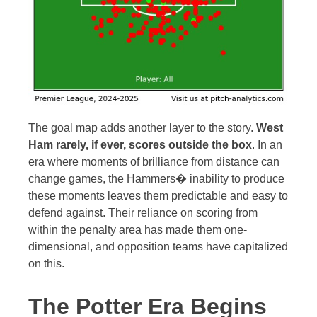
The goal map adds another layer to the story.
West
Ham rarely, if ever, scores outside the box
. In an
era where moments of brilliance from distance can
change games, the Hammers� inability to produce
these moments leaves them predictable and easy to
defend against. Their reliance on scoring from
within the penalty area has made them one-
dimensional, and opposition teams have capitalized
on this.
The Potter Era Begins