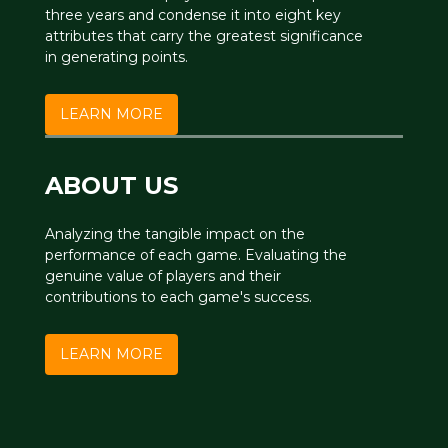
three years and condense it into eight key
attributes that carry the greatest significance
in generating points.
LEARN MORE
ABOUT US
Analyzing the tangible impact on the
performance of each game. Evaluating the
genuine value of players and their
contributions to each game's success.
LEARN MORE