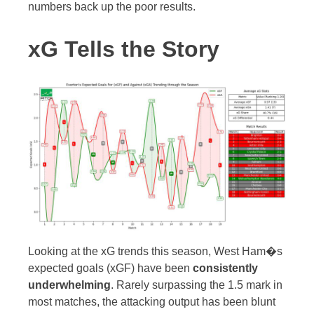
numbers back up the poor results.
xG Tells the Story
Looking at the xG trends this season, West Ham�s
expected goals (xGF) have been
consistently
underwhelming
. Rarely surpassing the 1.5 mark in
most matches, the attacking output has been blunt