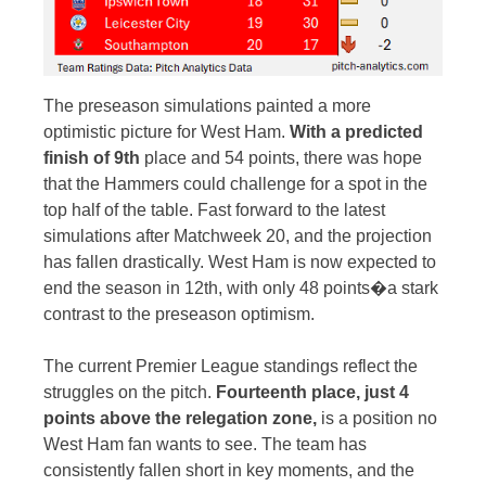
The preseason simulations painted a more
optimistic picture for West Ham.
With a predicted
finish of 9th
place and 54 points, there was hope
that the Hammers could challenge for a spot in the
top half of the table. Fast forward to the latest
simulations after Matchweek 20, and the projection
has fallen drastically. West Ham is now expected to
end the season in 12th, with only 48 points�a stark
contrast to the preseason optimism.
The current Premier League standings reflect the
struggles on the pitch.
Fourteenth place, just 4
points above the relegation zone,
is a position no
West Ham fan wants to see. The team has
consistently fallen short in key moments, and the