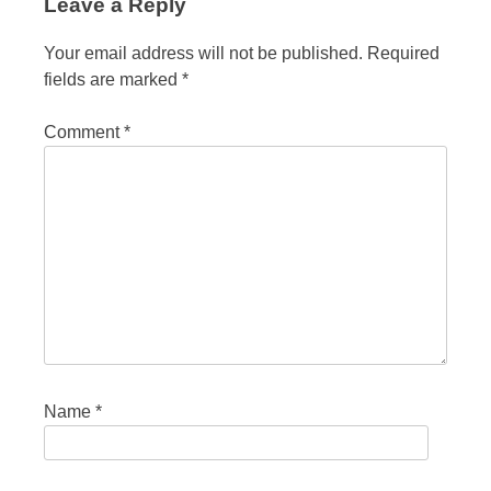
Leave a Reply
Your email address will not be published.
Required
fields are marked
*
Comment
*
Name
*