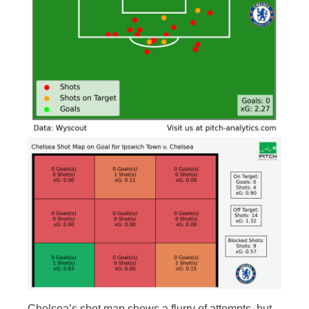
Chelsea’s shot map shows a flurry of attempts, but