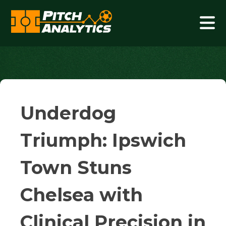
Skip
to
content
Pitch Analytics
Underdog
Triumph: Ipswich
Town Stuns
Chelsea with
Clinical Precision in