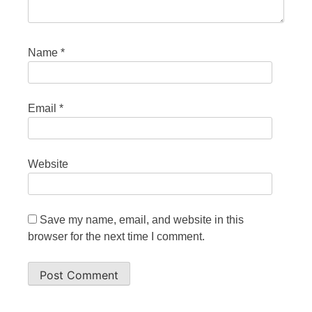
Name
*
Email
*
Website
Save my name, email, and website in this
browser for the next time I comment.