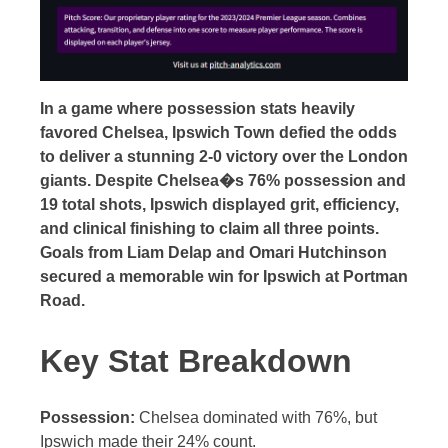
In a game where possession stats heavily
favored Chelsea, Ipswich Town defied the odds
to deliver a stunning 2-0 victory over the London
giants. Despite Chelsea�s 76% possession and
19 total shots, Ipswich displayed grit, efficiency,
and clinical finishing to claim all three points.
Goals from Liam Delap and Omari Hutchinson
secured a memorable win for Ipswich at Portman
Road.
Key Stat Breakdown
Possession:
Chelsea dominated with 76%, but
Ipswich made their 24% count.