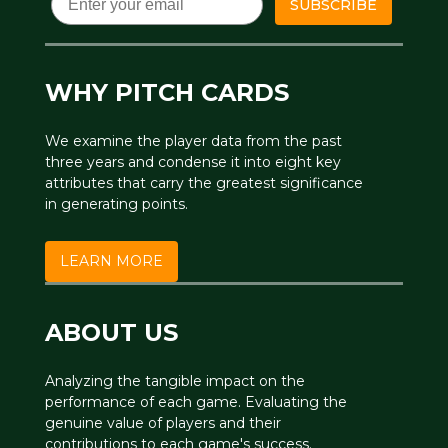
SUBSCRIBE
WHY PITCH CARDS
We examine the player data from the past
three years and condense it into eight key
attributes that carry the greatest significance
in generating points.
LEARN MORE
ABOUT US
Analyzing the tangible impact on the
performance of each game. Evaluating the
genuine value of players and their
contributions to each game's success.