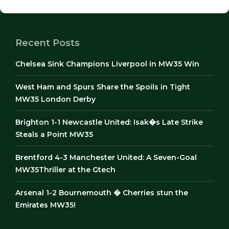
Recent Posts
Chelsea Sink Champions Liverpool in MW35 Win
West Ham and Spurs Share the Spoils in Tight
MW35 London Derby
Brighton 1-1 Newcastle United: Isak�s Late Strike
Steals a Point MW35
Brentford 4-3 Manchester United: A Seven-Goal
MW35Thriller at the Gtech
Arsenal 1-2 Bournemouth � Cherries stun the
Emirates MW35!