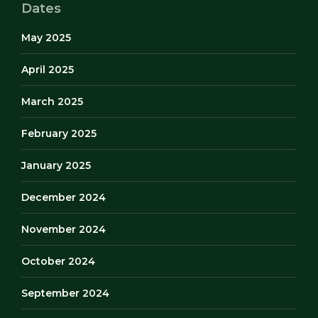
Dates
May 2025
April 2025
March 2025
February 2025
January 2025
December 2024
November 2024
October 2024
September 2024