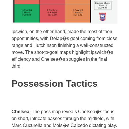
Ipswich, on the other hand, made the most of their
opportunities, with Delap�s goal coming from close
range and Hutchinson finishing a well-constructed
move. The shot-to-goal maps highlight Ipswich�s
efficiency and Chelsea�s struggles in the final
third.
Possession Tactics
Chelsea
: The pass map reveals Chelsea�s focus
on short, intricate passes through the midfield, with
Marc Cucurella and Mois�s Caicedo dictating play.