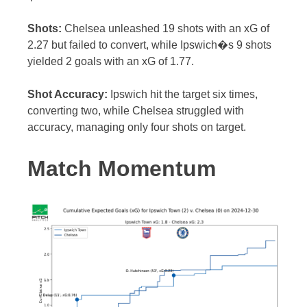
Shots:
Chelsea unleashed 19 shots with an xG of
2.27 but failed to convert, while Ipswich�s 9 shots
yielded 2 goals with an xG of 1.77.
Shot Accuracy:
Ipswich hit the target six times,
converting two, while Chelsea struggled with
accuracy, managing only four shots on target.
Match Momentum