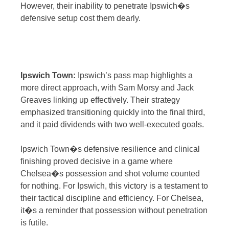
However, their inability to penetrate Ipswich�s
defensive setup cost them dearly.
Ipswich Town:
Ipswich’s pass map highlights a
more direct approach, with Sam Morsy and Jack
Greaves linking up effectively. Their strategy
emphasized transitioning quickly into the final third,
and it paid dividends with two well-executed goals.
Ipswich Town�s defensive resilience and clinical
finishing proved decisive in a game where
Chelsea�s possession and shot volume counted
for nothing. For Ipswich, this victory is a testament to
their tactical discipline and efficiency. For Chelsea,
it�s a reminder that possession without penetration
is futile.