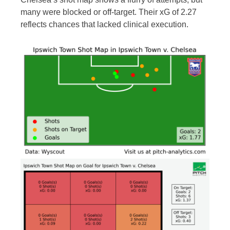
many were blocked or off-target. Their xG of 2.27
reflects chances that lacked clinical execution.