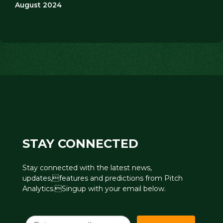
August 2024
STAY CONNECTED
Stay connected with the latest news,
updates,features and predictions from Pitch
Analytics.Singup with your email below.
Email