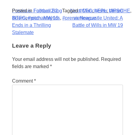
Post
Posted in
Previous:
Football Blog
Fulham 2-2
Tagged
Next:
#CFC
Manchester United
,
#EPL
,
#IPSCHE
,
#ITFC
Bournemouth: MW 19
,
#pitchanalytics
,
#premierleague
vs Newcastle United: A
navigation
Ends in a Thrilling
Battle of Wills in MW 19
Stalemate
Leave a Reply
Your email address will not be published.
Required
fields are marked
*
Comment
*