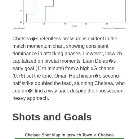
Chelsea�s relentless pressure is evident in the
match momentum chart, showing consistent
dominance in attacking phases. However, Ipswich
capitalized on pivotal moments. Liam Delap�s
early goal (11th minute) from a high xG chance
(0.76) set the tone. Omari Hutchinson�s second-
half strike doubled the lead, stunning Chelsea, who
couldn�t find a way back despite their possession-
heavy approach.
Shots and Goals