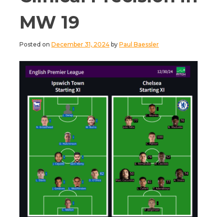
MW 19
Posted on
December 31, 2024
by
Paul Baessler