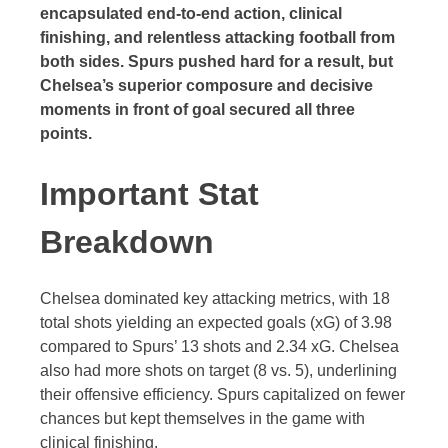
encapsulated end-to-end action, clinical
finishing, and relentless attacking football from
both sides. Spurs pushed hard for a result, but
Chelsea’s superior composure and decisive
moments in front of goal secured all three
points.
Important Stat
Breakdown
Chelsea dominated key attacking metrics, with 18
total shots yielding an expected goals (xG) of 3.98
compared to Spurs’ 13 shots and 2.34 xG. Chelsea
also had more shots on target (8 vs. 5), underlining
their offensive efficiency. Spurs capitalized on fewer
chances but kept themselves in the game with
clinical finishing.