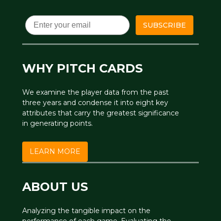
Email
SUBSCRIBE
WHY PITCH CARDS
We examine the player data from the past
three years and condense it into eight key
attributes that carry the greatest significance
in generating points.
LEARN MORE
ABOUT US
Analyzing the tangible impact on the
performance of each game. Evaluating the