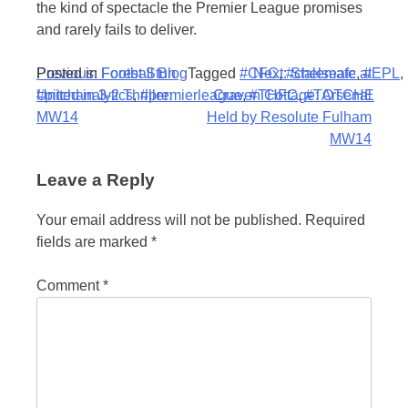
the kind of spectacle the Premier League promises
and rarely fails to deliver.
Post
Posted in
Previous:
Football Blog
Forest Stun
Tagged
#CFC
Next:
,
#chelseafc
Stalemate at
,
#EPL
,
#pitchanalytics
United in 3-2 Thriller:
,
#premierleague
Craven Cottage: Arsenal
,
#THFC
,
#TOTCHE
navigation
MW14
Held by Resolute Fulham
MW14
Leave a Reply
Your email address will not be published.
Required
fields are marked
*
Comment
*