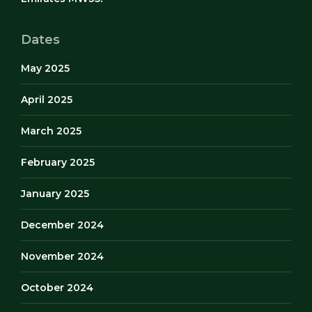
Dates
May 2025
April 2025
March 2025
February 2025
January 2025
December 2024
November 2024
October 2024