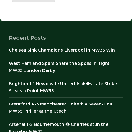
Recent Posts
Chelsea Sink Champions Liverpool in MW35 Win
West Ham and Spurs Share the Spoils in Tight
MW35 London Derby
Brighton 1-1 Newcastle United: Isak�s Late Strike
Steals a Point MW35
Brentford 4-3 Manchester United: A Seven-Goal
MW35Thriller at the Gtech
Arsenal 1-2 Bournemouth � Cherries stun the
Emirates MW35!