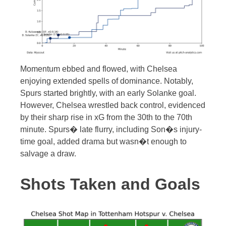
Momentum ebbed and flowed, with Chelsea
enjoying extended spells of dominance. Notably,
Spurs started brightly, with an early Solanke goal.
However, Chelsea wrestled back control, evidenced
by their sharp rise in xG from the 30th to the 70th
minute. Spurs� late flurry, including Son�s injury-
time goal, added drama but wasn�t enough to
salvage a draw.
Shots Taken and Goals