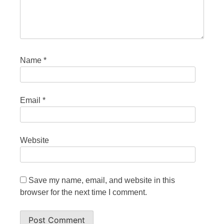
Name
*
Email
*
Website
Save my name, email, and website in this
browser for the next time I comment.