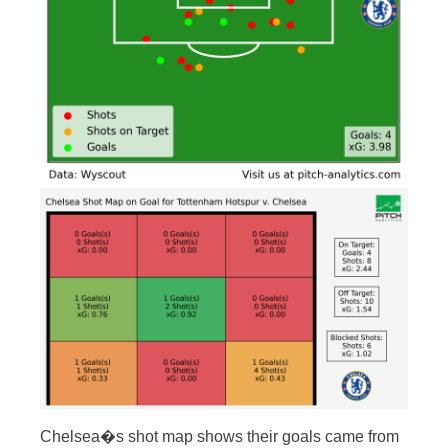
Chelsea�s shot map shows their goals came from