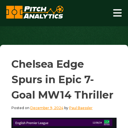
Skip
to
content
Pitch Analytics
Chelsea Edge
Spurs in Epic 7-
Goal MW14 Thriller
Posted on
December 9, 2024
by
Paul Baessler