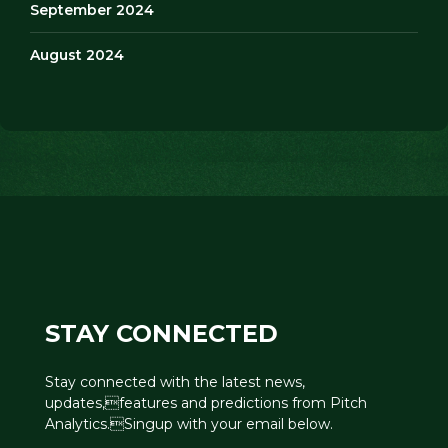
September 2024
August 2024
STAY CONNECTED
Stay connected with the latest news,
updates,features and predictions from Pitch
Analytics.Singup with your email below.