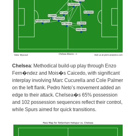
Chelsea
: Methodical build-up play through Enzo
Fern�ndez and Mois�s Caicedo, with significant
interplay involving Marc Cucurella and Cole Palmer
on the left flank. Pedro Neto’s movement added an
edge to their attack. Chelsea�s 65% possession
and 102 possession sequences reflect their control,
while Spurs aimed for quick transitions.