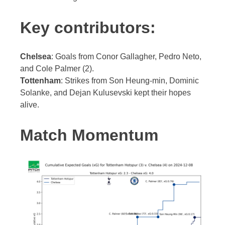
Key contributors:
Chelsea
: Goals from Conor Gallagher, Pedro Neto,
and Cole Palmer (2).
Tottenham
: Strikes from Son Heung-min, Dominic
Solanke, and Dejan Kulusevski kept their hopes
alive.
Match Momentum