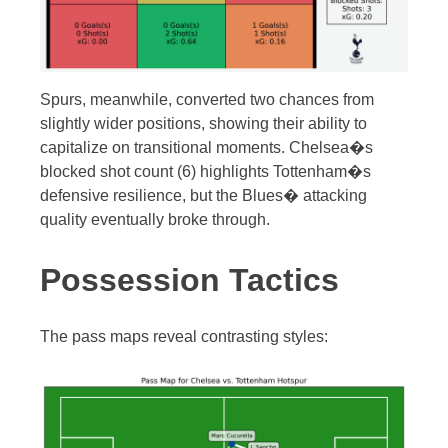
Spurs, meanwhile, converted two chances from
slightly wider positions, showing their ability to
capitalize on transitional moments. Chelsea�s
blocked shot count (6) highlights Tottenham�s
defensive resilience, but the Blues� attacking
quality eventually broke through.
Possession Tactics
The pass maps reveal contrasting styles: