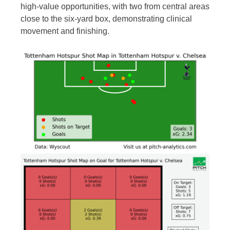
high-value opportunities, with two from central areas
close to the six-yard box, demonstrating clinical
movement and finishing.