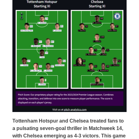
Tottenham Hotspur and Chelsea treated fans to
a pulsating seven-goal thriller in Matchweek 14,
with Chelsea emerging as 4-3 victors. This game