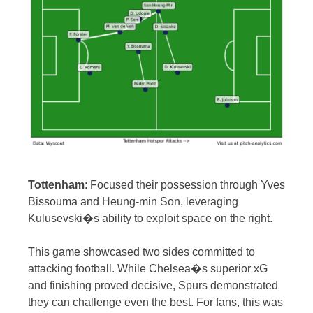
Tottenham
: Focused their possession through Yves
Bissouma and Heung-min Son, leveraging
Kulusevski�s ability to exploit space on the right.
This game showcased two sides committed to
attacking football. While Chelsea�s superior xG
and finishing proved decisive, Spurs demonstrated
they can challenge even the best. For fans, this was