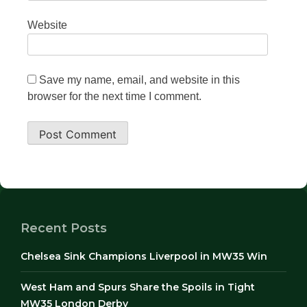
Website
Save my name, email, and website in this
browser for the next time I comment.
Recent Posts
Chelsea Sink Champions Liverpool in MW35 Win
West Ham and Spurs Share the Spoils in Tight
MW35 London Derby