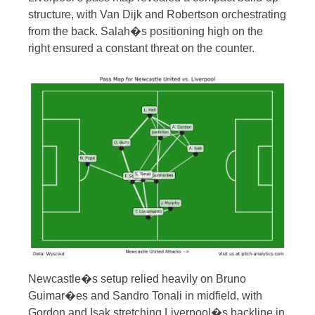
structure, with Van Dijk and Robertson orchestrating
from the back. Salah�s positioning high on the
right ensured a constant threat on the counter.
Newcastle�s setup relied heavily on Bruno
Guimar�es and Sandro Tonali in midfield, with
Gordon and Isak stretching Liverpool�s backline in