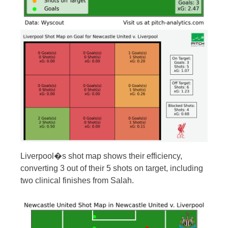
Liverpool�s shot map shows their efficiency,
converting 3 out of their 5 shots on target, including
two clinical finishes from Salah.