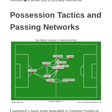
Possession Tactics and
Passing Networks
Liverpool’s pass map revealed a compact build-up