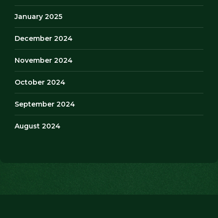
January 2025
December 2024
November 2024
October 2024
September 2024
August 2024