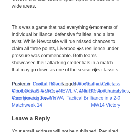
wide areas.
This was a game that had everything�moments of
individual brilliance, defensive frailties, and a late
twist. While Newcastle will rue missed chances to
claim all three points, Liverpool�s resilience under
pressure was commendable. Both teams
showcased their attacking credentials in a match
that may go down as one of the season�s classics.
Post
Posted in
Previous:
Football Blog
Crystal Palace
Tagged
Next:
#footballanalytics
Arsenal Outclass
,
#footballstats
Grind Out a 1-0 Victory
,
#LFC
,
#NEWLIV
,
#NUFC
Manchester United:
,
#pitchanalytics
,
navigation
#premierleague
Over Ipswich Town in
,
#YNWA
Tactical Brilliance in a 2-0
Matchweek 14
MW14 Victory
Leave a Reply
Your email address will not be published.
Required