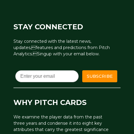
STAY CONNECTED
Stay connected with the latest news,
updates,features and predictions from Pitch
Analytics.Singup with your email below.
Email
SUBSCRIBE
WHY PITCH CARDS
We examine the player data from the past
three years and condense it into eight key
attributes that carry the greatest significance