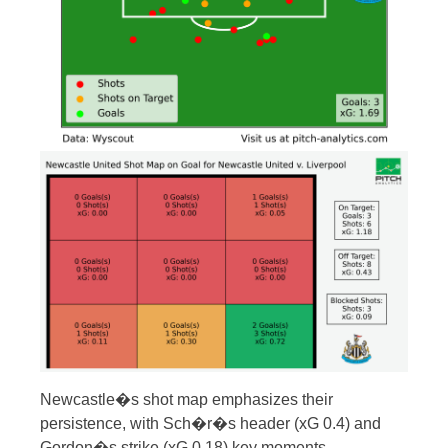
Newcastle�s shot map emphasizes their
persistence, with Sch�r�s header (xG 0.4) and
Gordon�s strike (xG 0.18) key moments.