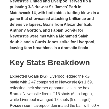
Newcastle United and Liverpool served up a
pulsating 3-3 draw at St. James’ Park in
Matchweek 14, with both sides trading blows in a
game that showcased attacking brilliance and
defensive lapses. Goals from Alexander Isak,
Anthony Gordon, and Fabian Sch�r for
Newcastle were met with a Mohamed Salah
double and a Curtis Jones strike for Liverpool,
leaving fans breathless in a dramatic finale.
Key Stats Breakdown
Expected Goals (xG)
: Liverpool edged the xG
battle with 2.47 compared to Newcastle�s 1.69,
reflecting their sharper opportunities in the box.
Shots
: Newcastle fired off 15 shots (6 on target),
while Liverpool managed 13 shots (5 on target).
Possession
: Liverpool dominated the ball with 60%