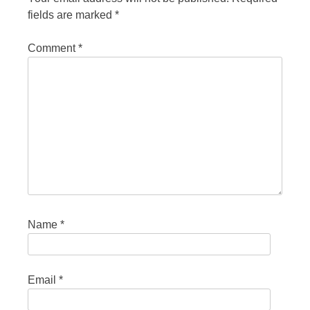
fields are marked
*
Comment
*
Name
*
Email
*