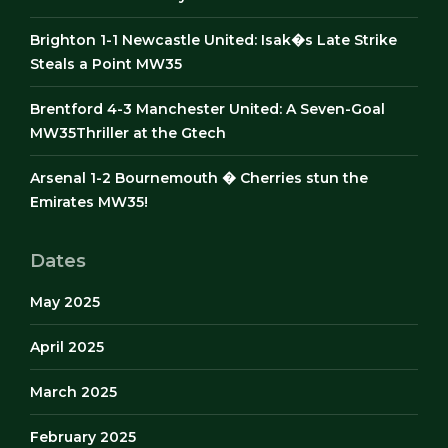
Brighton 1-1 Newcastle United: Isak�s Late Strike
Steals a Point MW35
Brentford 4-3 Manchester United: A Seven-Goal
MW35Thriller at the Gtech
Arsenal 1-2 Bournemouth � Cherries stun the
Emirates MW35!
Dates
May 2025
April 2025
March 2025
February 2025