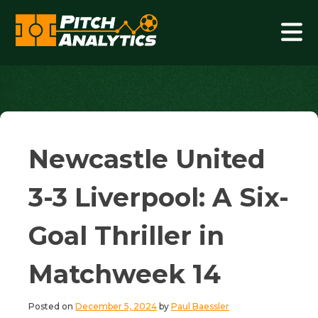
Skip
to
content
Pitch Analytics
Newcastle United
3-3 Liverpool: A Six-
Goal Thriller in
Matchweek 14
Posted on
December 5, 2024
by
Paul Baessler