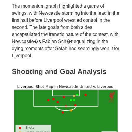
The momentum graph highlighted a game of
swings, with Newcastle storming into the lead in the
first half before Liverpool wrestled control in the
second. The late goals from both sides
encapsulated the frenetic nature of the contest, with
Newcastle�s Fabian Sch�r equalizing in the
dying moments after Salah had seemingly won it for
Liverpool.
Shooting and Goal Analysis