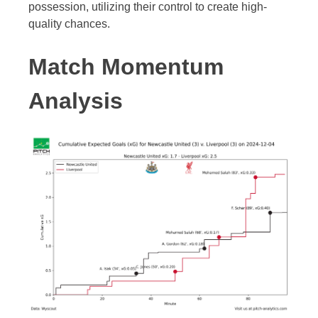
possession, utilizing their control to create high-
quality chances.
Match Momentum
Analysis