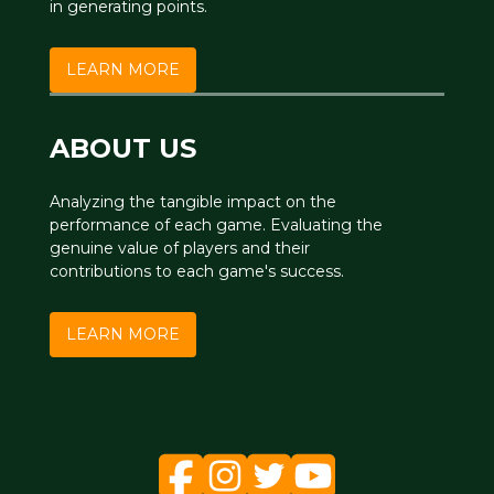
in generating points.
LEARN MORE
ABOUT US
Analyzing the tangible impact on the
performance of each game. Evaluating the
genuine value of players and their
contributions to each game's success.
LEARN MORE