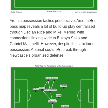
From a possession tactics perspective, Arsenal�s
pass map reveals a lot of build-up play centralized
through Declan Rice and Mikel Merino, with
connections linking wide to Bukayo Saka and
Gabriel Martinelli. However, despite the structured
possession, Arsenal couldn�t break through
Newcastle’s organized defense.