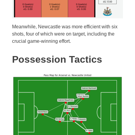
Meanwhile, Newcastle was more efficient with six
shots, four of which were on target, including the
crucial game-winning effort.
Possession Tactics