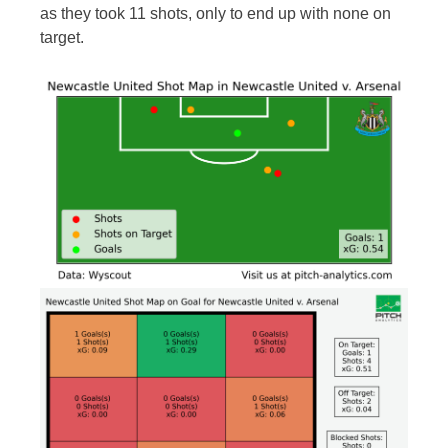
as they took 11 shots, only to end up with none on
target.