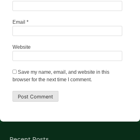
Email
*
Website
Save my name, email, and website in this
browser for the next time I comment.
Recent Posts