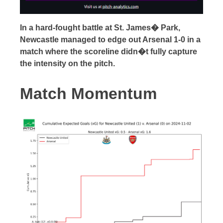
In a hard-fought battle at St. James� Park,
Newcastle managed to edge out Arsenal 1-0 in a
match where the scoreline didn�t fully capture
the intensity on the pitch.
Match Momentum