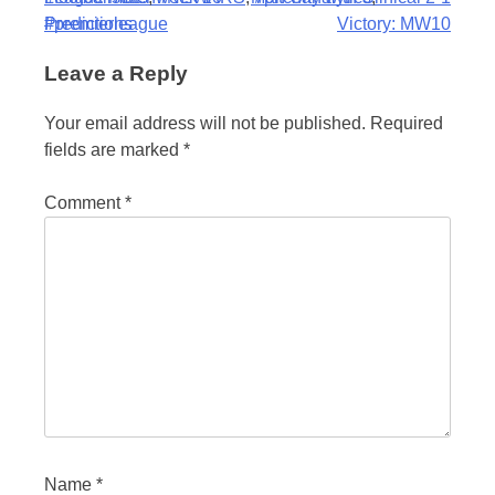
navigation
#premierleague
Predictions
Victory: MW10
Leave a Reply
Your email address will not be published.
Required
fields are marked
*
Comment
*
Name
*