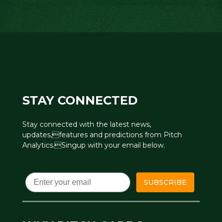
STAY CONNECTED
Stay connected with the latest news,
updates,features and predictions from Pitch
Analytics.Singup with your email below.
Email
SUBSCRIBE