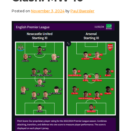
Posted on
November 3, 2024
by
Paul Baessler