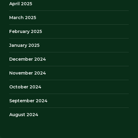
April 2025
March 2025
February 2025
January 2025
December 2024
November 2024
October 2024
September 2024
August 2024