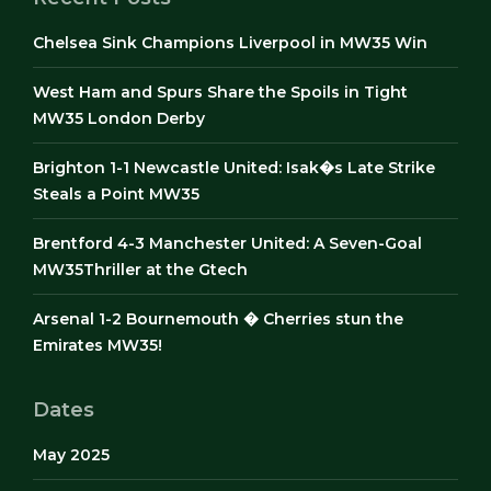
Chelsea Sink Champions Liverpool in MW35 Win
West Ham and Spurs Share the Spoils in Tight
MW35 London Derby
Brighton 1-1 Newcastle United: Isak�s Late Strike
Steals a Point MW35
Brentford 4-3 Manchester United: A Seven-Goal
MW35Thriller at the Gtech
Arsenal 1-2 Bournemouth � Cherries stun the
Emirates MW35!
Dates
May 2025