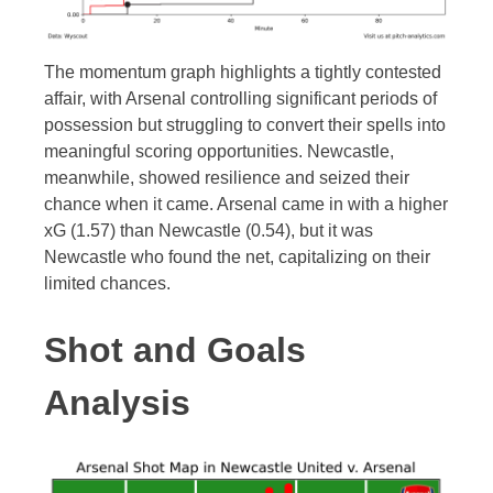
The momentum graph highlights a tightly contested
affair, with Arsenal controlling significant periods of
possession but struggling to convert their spells into
meaningful scoring opportunities. Newcastle,
meanwhile, showed resilience and seized their
chance when it came. Arsenal came in with a higher
xG (1.57) than Newcastle (0.54), but it was
Newcastle who found the net, capitalizing on their
limited chances.
Shot and Goals
Analysis