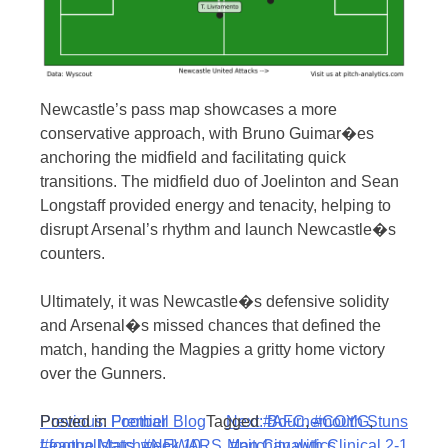
Newcastle’s pass map showcases a more
conservative approach, with Bruno Guimar�es
anchoring the midfield and facilitating quick
transitions. The midfield duo of Joelinton and Sean
Longstaff provided energy and tenacity, helping to
disrupt Arsenal’s rhythm and launch Newcastle�s
counters.
Ultimately, it was Newcastle�s defensive solidity
and Arsenal�s missed chances that defined the
match, handing the Magpies a gritty home victory
over the Gunners.
Post
Posted in
Previous:
Football Blog
Premier
Tagged
Next:
#AFC
Bournemouth Stuns
,
#COYG
,
#footballstats
League Matchweek 10
,
#NEWARS
,
Man City with Clinical 2-1
#pitchanalytics
,