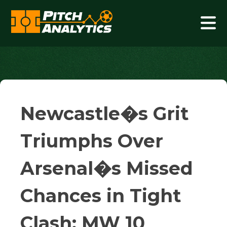
Skip
to
content
Pitch Analytics
Newcastle�s Grit
Triumphs Over
Arsenal�s Missed
Chances in Tight
Clash: MW 10