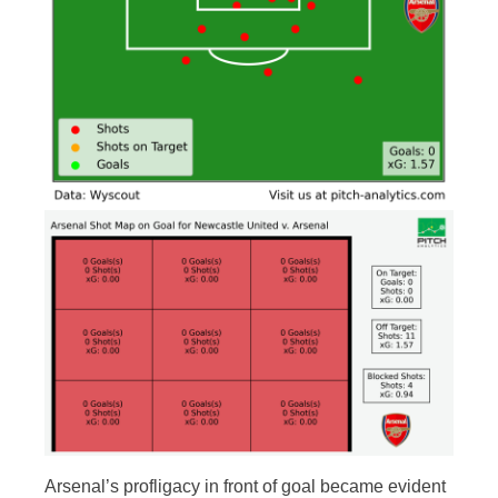
Arsenal’s profligacy in front of goal became evident