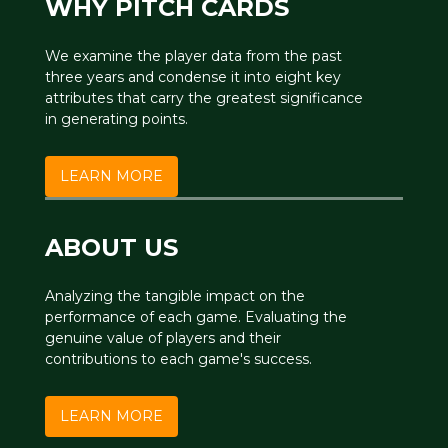
WHY PITCH CARDS
We examine the player data from the past
three years and condense it into eight key
attributes that carry the greatest significance
in generating points.
LEARN MORE
ABOUT US
Analyzing the tangible impact on the
performance of each game. Evaluating the
genuine value of players and their
contributions to each game's success.
LEARN MORE