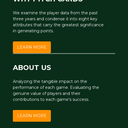
We examine the player data from the past
three years and condense it into eight key
attributes that carry the greatest significance
in generating points.
LEARN MORE
ABOUT US
Analyzing the tangible impact on the
performance of each game. Evaluating the
genuine value of players and their
contributions to each game's success.
LEARN MORE