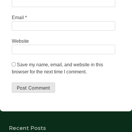
Email
*
Website
Save my name, email, and website in this
browser for the next time I comment.
Recent Posts