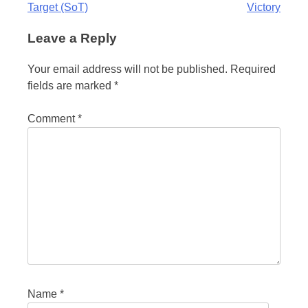
navigation
Target (SoT)
Victory
Leave a Reply
Your email address will not be published.
Required
fields are marked
*
Comment
*
Name
*