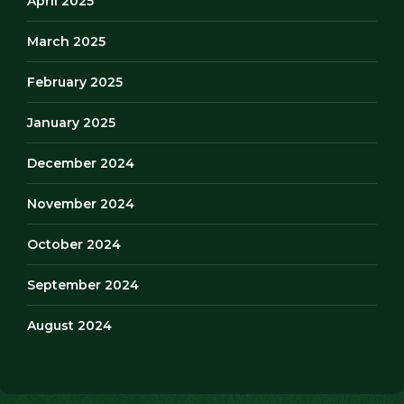
April 2025
March 2025
February 2025
January 2025
December 2024
November 2024
October 2024
September 2024
August 2024