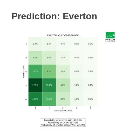
Prediction: Everton