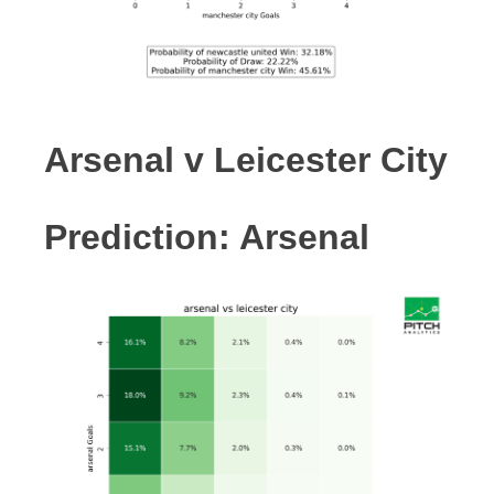
Arsenal v Leicester City
Prediction: Arsenal