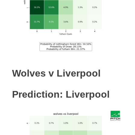
Wolves v Liverpool
Prediction: Liverpool