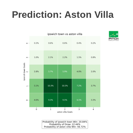
Prediction: Aston Villa