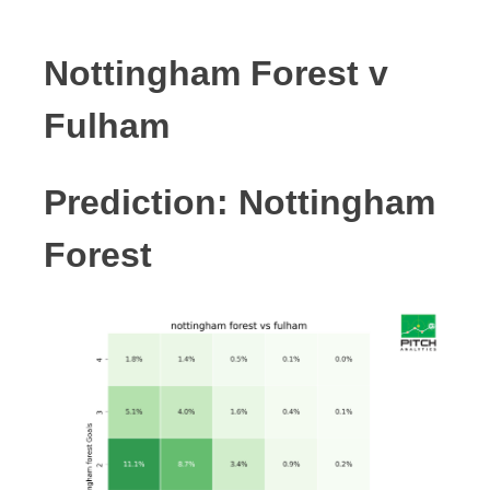
Nottingham Forest v
Fulham
Prediction: Nottingham
Forest