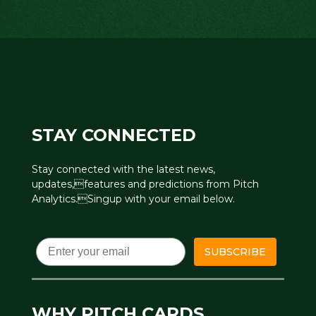
STAY CONNECTED
Stay connected with the latest news,
updates,features and predictions from Pitch
Analytics.Singup with your email below.
Email
SUBSCRIBE
WHY PITCH CARDS