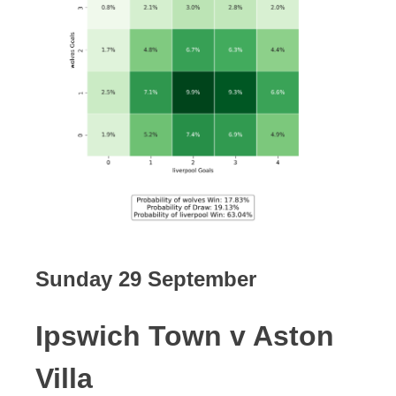
Sunday 29 September
Ipswich Town v Aston
Villa