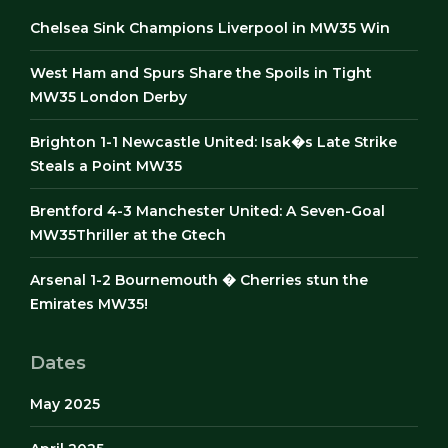
Chelsea Sink Champions Liverpool in MW35 Win
West Ham and Spurs Share the Spoils in Tight
MW35 London Derby
Brighton 1-1 Newcastle United: Isak�s Late Strike
Steals a Point MW35
Brentford 4-3 Manchester United: A Seven-Goal
MW35Thriller at the Gtech
Arsenal 1-2 Bournemouth � Cherries stun the
Emirates MW35!
Dates
May 2025