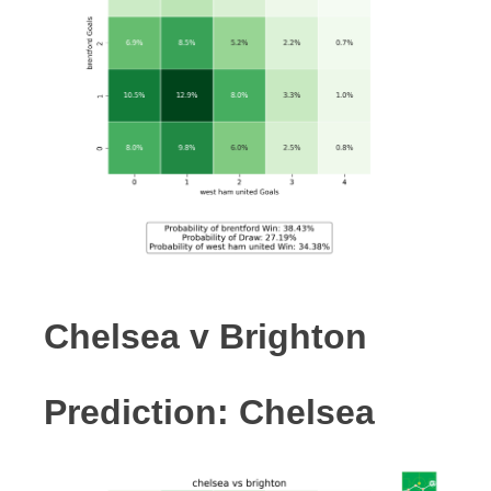
Chelsea v Brighton
Prediction: Chelsea