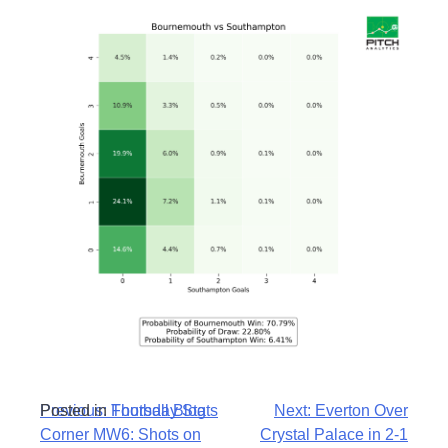
Post
Posted in
Previous:
Football Blog
Thursday Stats
Next:
Everton Over
Corner MW6: Shots on
Crystal Palace in 2-1