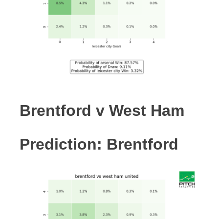
Brentford v West Ham
Prediction: Brentford