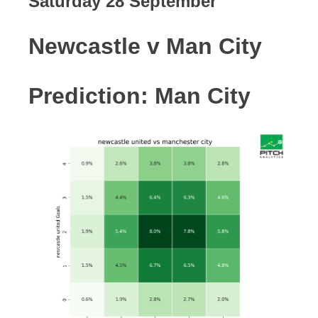
Saturday 28 September
Newcastle v Man City
Prediction: Man City