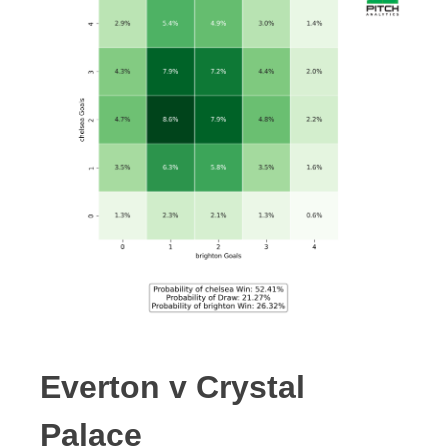
Everton v Crystal
Palace