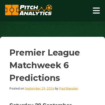
Skip
to
content
Pitch Analytics
Premier League
Matchweek 6
Predictions
Posted on
September 29, 2024
by
Paul Baessler