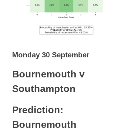
Monday 30 September
Bournemouth v
Southampton
Prediction:
Bournemouth