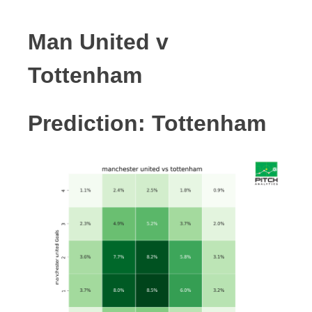
Man United v
Tottenham
Prediction: Tottenham