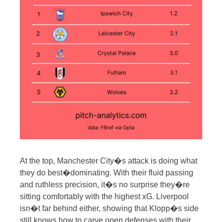
At the top, Manchester City�s attack is doing what
they do best�dominating. With their fluid passing
and ruthless precision, it�s no surprise they�re
sitting comfortably with the highest xG. Liverpool
isn�t far behind either, showing that Klopp�s side
still knows how to carve open defenses with their