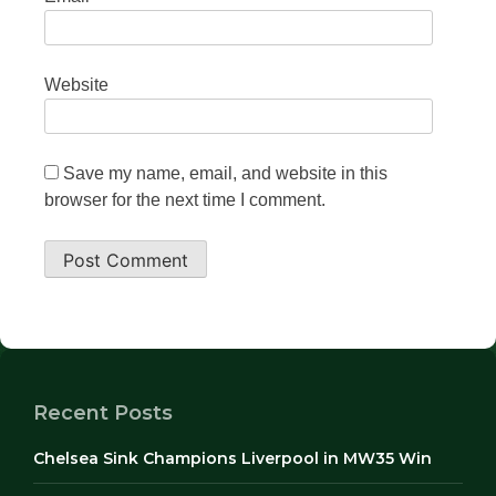
Website
Save my name, email, and website in this
browser for the next time I comment.
Recent Posts
Chelsea Sink Champions Liverpool in MW35 Win