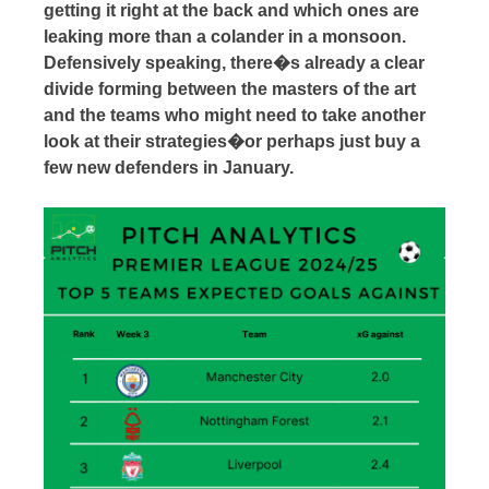
getting it right at the back and which ones are
leaking more than a colander in a monsoon.
Defensively speaking, there�s already a clear
divide forming between the masters of the art
and the teams who might need to take another
look at their strategies�or perhaps just buy a
few new defenders in January.