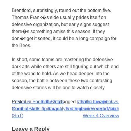
Brentford, surprisingly, round out the bottom five.
Thomas Frank�s side usually prides itself on
defensive organization, but early signs suggest
there�s something amiss this season. If they
don�t get it sorted, it could be a long campaign for
the Bees.
In short, some teams are mastering the defensive
dark arts while others are still figuring out which end
of the wand to hold. As we head deeper into the
season, the battle between these two contrasting
defensive stories will be one to watch closely.
Post
Posted in
Previous:
Football Blog
Thursday Stats
Tagged
#footballanalytics
Next:
Liverpool vs.
,
#footballstats
Corner: Shots on Target
,
#pitchanalytics
Nottingham Forest: Match
,
#premierleague
,
#xg
navigation
(SoT)
Week 4 Overview
Leave a Reply