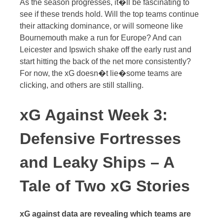
As the season progresses, it�ll be fascinating to
see if these trends hold. Will the top teams continue
their attacking dominance, or will someone like
Bournemouth make a run for Europe? And can
Leicester and Ipswich shake off the early rust and
start hitting the back of the net more consistently?
For now, the xG doesn�t lie�some teams are
clicking, and others are still stalling.
xG Against Week 3:
Defensive Fortresses
and Leaky Ships – A
Tale of Two xG Stories
xG against data are revealing which teams are