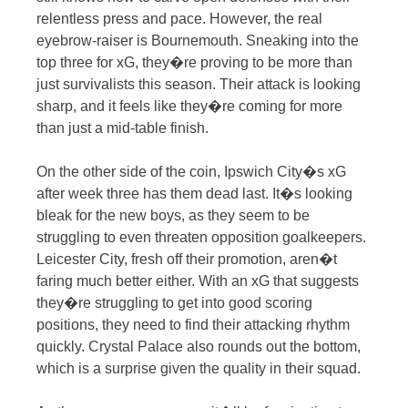
relentless press and pace. However, the real
eyebrow-raiser is Bournemouth. Sneaking into the
top three for xG, they�re proving to be more than
just survivalists this season. Their attack is looking
sharp, and it feels like they�re coming for more
than just a mid-table finish.
On the other side of the coin, Ipswich City�s xG
after week three has them dead last. It�s looking
bleak for the new boys, as they seem to be
struggling to even threaten opposition goalkeepers.
Leicester City, fresh off their promotion, aren�t
faring much better either. With an xG that suggests
they�re struggling to get into good scoring
positions, they need to find their attacking rhythm
quickly. Crystal Palace also rounds out the bottom,
which is a surprise given the quality in their squad.