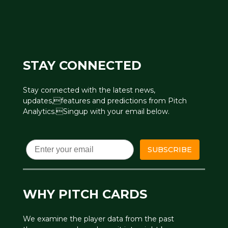
STAY CONNECTED
Stay connected with the latest news,
updates,features and predictions from Pitch
Analytics.Singup with your email below.
Email
SUBSCRIBE
WHY PITCH CARDS
We examine the player data from the past