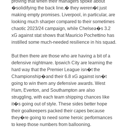
proving that when their managers spoke about
�solidifying the back line,� they weren�t just
making empty promises. Liverpool, in particular, are
looking much sharper compared to their sometimes
chaotic 2023/24 campaign, while Chelsea�s 3.2
xG against stat shows that Mauricio Pochettino has
instilled some much-needed resilience in his squad.
But then there are those who are having a bit of a
defensive nightmare. Ipswich City are learning the
hard way that the Premier League isn�t the
Championship�and their 6.8 xG against isn�t
going to win them any defensive awards. West
Ham, Everton, and Southampton are also
struggling, with each team shipping chances like
it�s going out of style. These sides better hope
their goalkeepers packed their capes because
they�re going to need some heroic performances
to keep those numbers from ballooning.