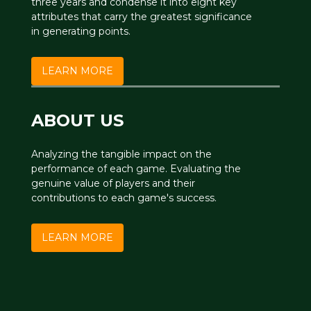
three years and condense it into eight key
attributes that carry the greatest significance
in generating points.
LEARN MORE
ABOUT US
Analyzing the tangible impact on the
performance of each game. Evaluating the
genuine value of players and their
contributions to each game's success.
LEARN MORE