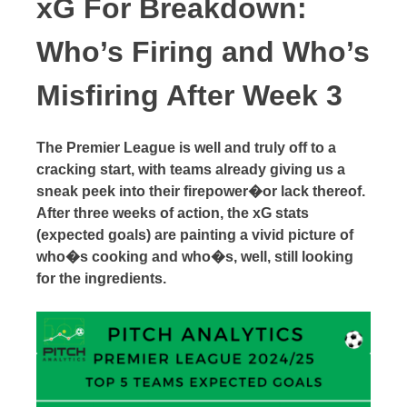
xG For Breakdown:
Who’s Firing and Who’s
Misfiring After Week 3
The Premier League is well and truly off to a
cracking start, with teams already giving us a
sneak peek into their firepower�or lack thereof.
After three weeks of action, the xG stats
(expected goals) are painting a vivid picture of
who�s cooking and who�s, well, still looking
for the ingredients.