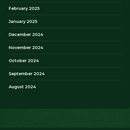
February 2025
January 2025
December 2024
November 2024
October 2024
September 2024
August 2024