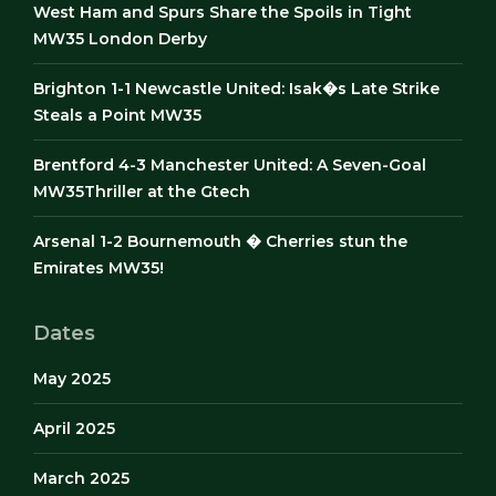
West Ham and Spurs Share the Spoils in Tight
MW35 London Derby
Brighton 1-1 Newcastle United: Isak�s Late Strike
Steals a Point MW35
Brentford 4-3 Manchester United: A Seven-Goal
MW35Thriller at the Gtech
Arsenal 1-2 Bournemouth � Cherries stun the
Emirates MW35!
Dates
May 2025
April 2025
March 2025