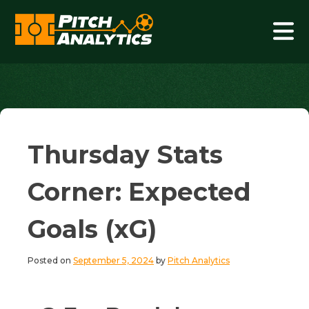
Skip
to
content
Pitch Analytics
Thursday Stats
Corner: Expected
Goals (xG)
Posted on
September 5, 2024
by
Pitch Analytics