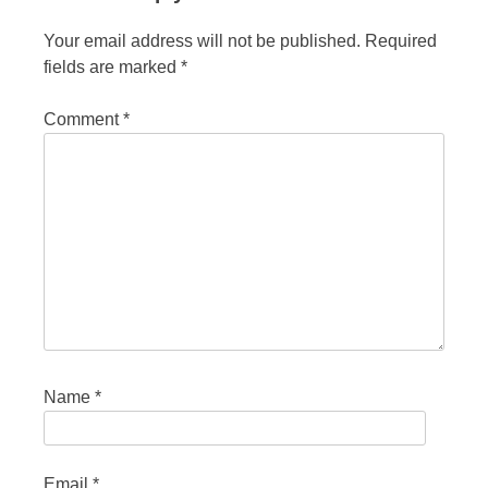
Your email address will not be published.
Required
fields are marked
*
Comment
*
Name
*
Email
*