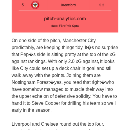
On one side of the pitch, Manchester City,
predictably, are keeping things tidy. It�s no surprise
that Pep�s side is sitting pretty at the top of the xG
against rankings. With only 2.0 xG against, it looks
like City could set up a deck chair in goal and still
walk away with the points. Joining them are
Nottingham Forest�yes, you read that right�who
have somehow managed to muscle their way into
the upper echelon of defensive solidity. You have to
hand it to Steve Cooper for drilling his team so well
early in the season.
Liverpool and Chelsea round out the top four,