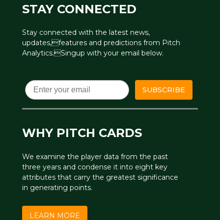
STAY CONNECTED
Stay connected with the latest news,
updates,features and predictions from Pitch
Analytics.Singup with your email below.
Email
SUBSCRIBE
WHY PITCH CARDS
We examine the player data from the past
three years and condense it into eight key
attributes that carry the greatest significance
in generating points.
LEARN MORE