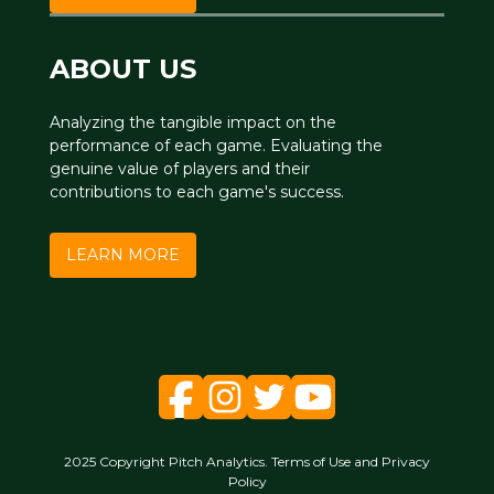
ABOUT US
Analyzing the tangible impact on the
performance of each game. Evaluating the
genuine value of players and their
contributions to each game's success.
LEARN MORE
2025 Copyright Pitch Analytics. Terms of Use and Privacy
Policy