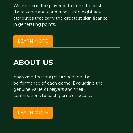
We examine the player data from the past
three years and condense it into eight key
attributes that carry the greatest significance
in generating points.
LEARN MORE
ABOUT US
Analyzing the tangible impact on the
performance of each game. Evaluating the
genuine value of players and their
contributions to each game's success.
LEARN MORE