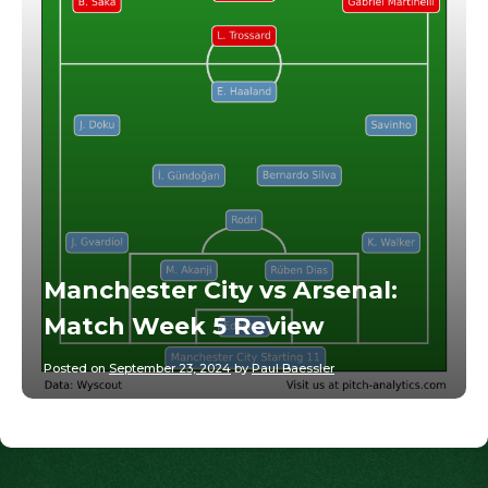
Manchester City vs Arsenal:
Match Week 5 Review
Posted on
September 23, 2024
by
Paul Baessler