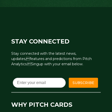
STAY CONNECTED
Stay connected with the latest news,
updates,features and predictions from Pitch
Analytics.Singup with your email below.
Email
SUBSCRIBE
WHY PITCH CARDS