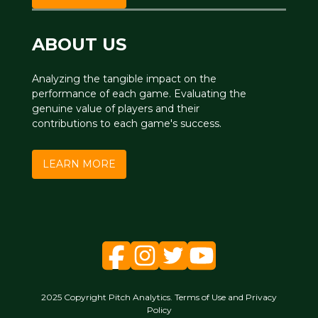
ABOUT US
Analyzing the tangible impact on the
performance of each game. Evaluating the
genuine value of players and their
contributions to each game's success.
LEARN MORE
2025 Copyright Pitch Analytics. Terms of Use and Privacy
Policy