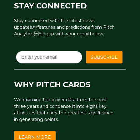
STAY CONNECTED
Stay connected with the latest news,
updates,features and predictions from Pitch
Analytics.Singup with your email below.
Email
SUBSCRIBE
WHY PITCH CARDS
We examine the player data from the past
three years and condense it into eight key
attributes that carry the greatest significance
in generating points.
LEARN MORE