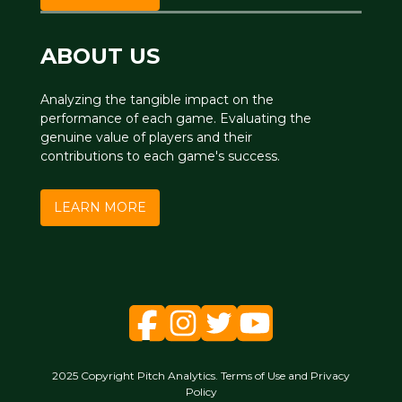
ABOUT US
Analyzing the tangible impact on the
performance of each game. Evaluating the
genuine value of players and their
contributions to each game's success.
LEARN MORE
2025 Copyright Pitch Analytics. Terms of Use and Privacy
Policy