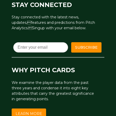
STAY CONNECTED
Stay connected with the latest news,
updates,features and predictions from Pitch
Analytics.Singup with your email below.
Email
SUBSCRIBE
WHY PITCH CARDS
We examine the player data from the past
three years and condense it into eight key
attributes that carry the greatest significance
in generating points.
LEARN MORE