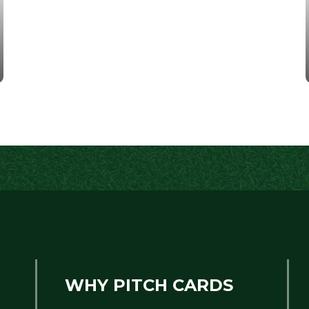
WHY PITCH CARDS