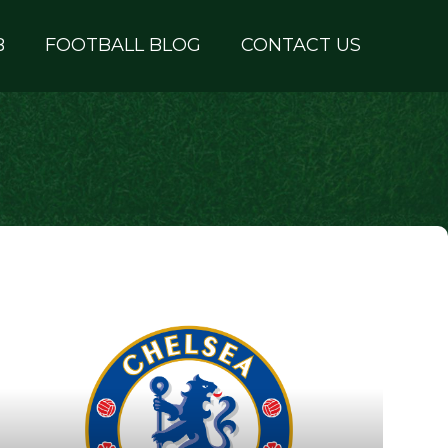
B
FOOTBALL BLOG
CONTACT US