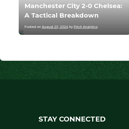
Manchester City 2-0 Chelsea:
A Tactical Breakdown
Posted on
August 20, 2024
by
Pitch Analytics
STAY CONNECTED