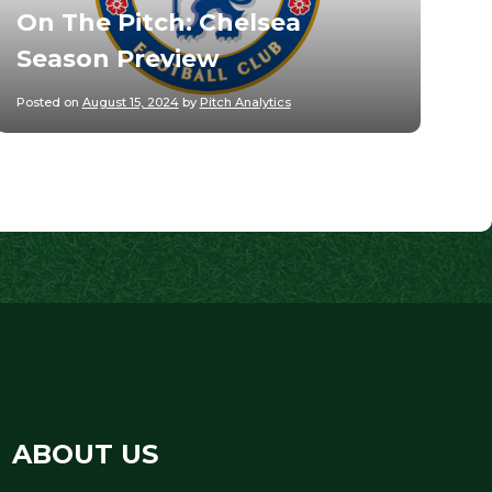
On The Pitch: Chelsea
Season Preview
Posted on
August 15, 2024
by
Pitch Analytics
ABOUT US