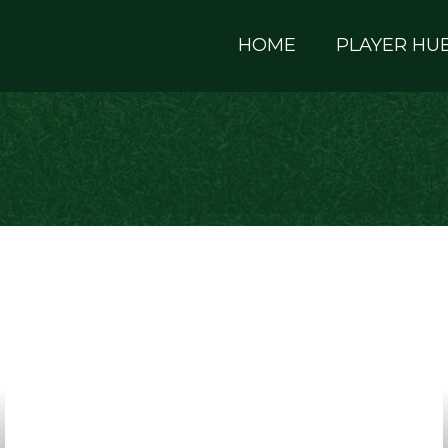
HOME
PLAYER HU