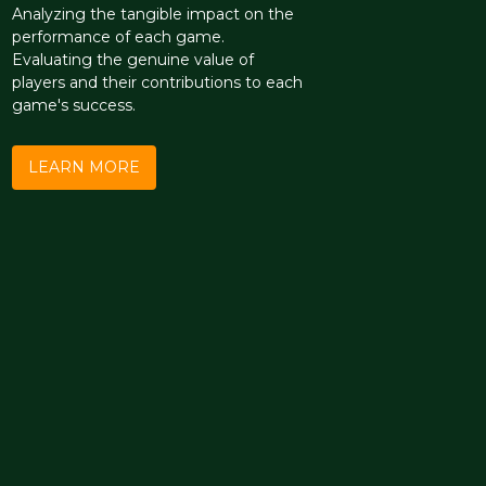
Analyzing the tangible impact on the
performance of each game.
Evaluating the genuine value of
players and their contributions to each
game's success.
LEARN MORE