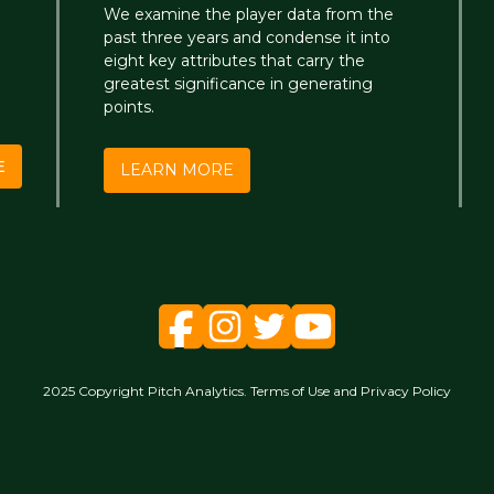
We examine the player data from the
past three years and condense it into
eight key attributes that carry the
greatest significance in generating
points.
E
LEARN MORE
2025 Copyright Pitch Analytics. Terms of Use and Privacy Policy