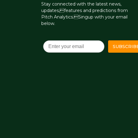
Stay connected with the latest news,
updates,features and predictions from
Pitch Analytics.Singup with your email
below.
Email
SUBSCRIB