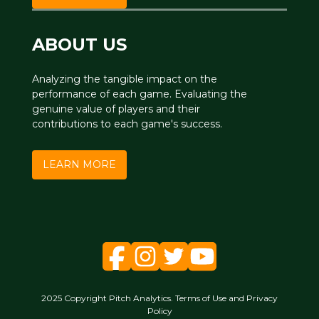
ABOUT US
Analyzing the tangible impact on the
performance of each game. Evaluating the
genuine value of players and their
contributions to each game's success.
LEARN MORE
2025 Copyright Pitch Analytics. Terms of Use and Privacy
Policy