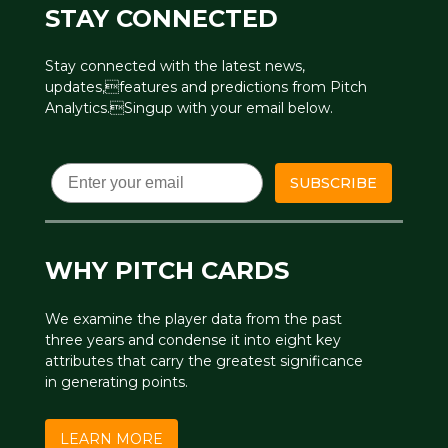
STAY CONNECTED
Stay connected with the latest news,
updates,features and predictions from Pitch
Analytics.Singup with your email below.
Email
SUBSCRIBE
WHY PITCH CARDS
We examine the player data from the past
three years and condense it into eight key
attributes that carry the greatest significance
in generating points.
LEARN MORE