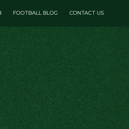
B
FOOTBALL BLOG
CONTACT US