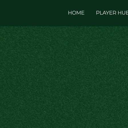
HOME
PLAYER HU