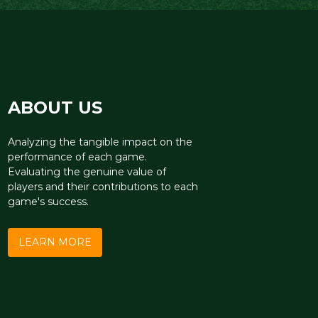
ABOUT US
Analyzing the tangible impact on the
performance of each game.
Evaluating the genuine value of
players and their contributions to each
game's success.
LEARN MORE