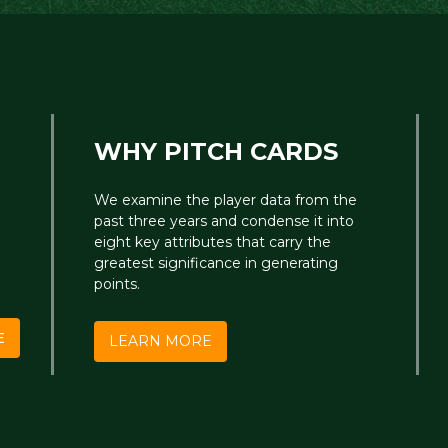
WHY PITCH CARDS
We examine the player data from the
past three years and condense it into
eight key attributes that carry the
greatest significance in generating
points.
E
LEARN MORE