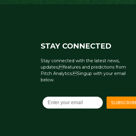
STAY CONNECTED
Stay connected with the latest news,
updates,features and predictions from
Pitch Analytics.Singup with your email
below.
Email
SUBSCRIB