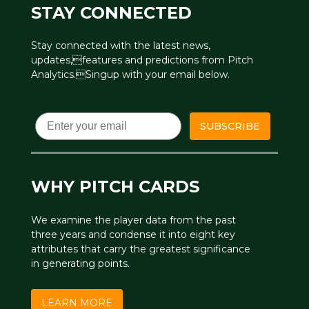
STAY CONNECTED
Stay connected with the latest news,
updates,features and predictions from Pitch
Analytics.Singup with your email below.
Email
SUBSCRIBE
WHY PITCH CARDS
We examine the player data from the past
three years and condense it into eight key
attributes that carry the greatest significance
in generating points.
LEARN MORE