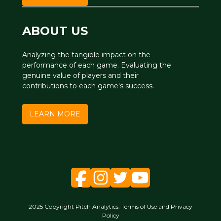
ABOUT US
Analyzing the tangible impact on the
performance of each game. Evaluating the
genuine value of players and their
contributions to each game's success.
LEARN MORE
2025 Copyright Pitch Analytics. Terms of Use and Privacy
Policy