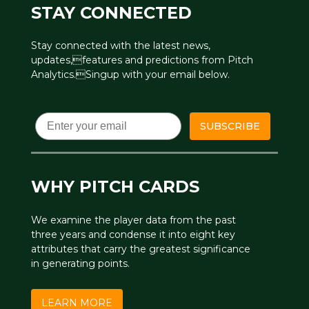
STAY CONNECTED
Stay connected with the latest news,
updates,features and predictions from Pitch
Analytics.Singup with your email below.
Email
SUBSCRIBE
WHY PITCH CARDS
We examine the player data from the past
three years and condense it into eight key
attributes that carry the greatest significance
in generating points.
LEARN MORE