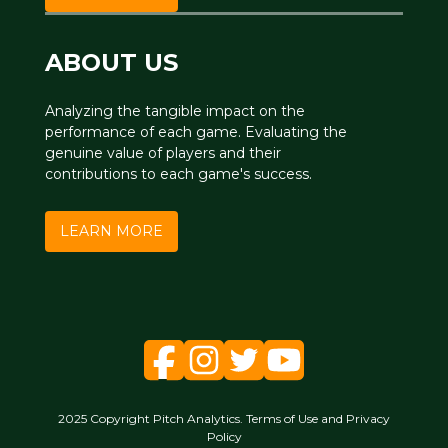
ABOUT US
Analyzing the tangible impact on the
performance of each game. Evaluating the
genuine value of players and their
contributions to each game's success.
LEARN MORE
2025 Copyright Pitch Analytics. Terms of Use and Privacy
Policy